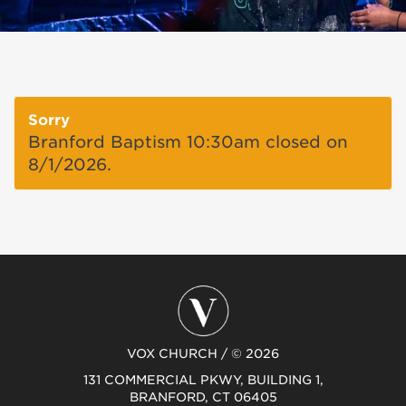
Sorry
Branford Baptism 10:30am closed on
8/1/2026.
VOX CHURCH / © 2026
131 COMMERCIAL PKWY, BUILDING 1,
BRANFORD, CT 06405