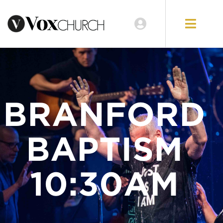
LOCATIONS
GIVE
BRANFORD
BAPTISM
10:30AM