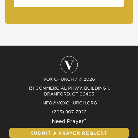
VOX CHURCH / © 2026
131 COMMERCIAL PKWY, BUILDING 1,
BRANFORD, CT 06405
INFO@VOXCHURCH.ORG
(203) 907-7922
Need Prayer?
SUBMIT A PRAYER REQUEST