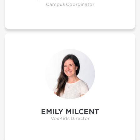
Campus Coordinator
EMILY MILCENT
VoxKids Director