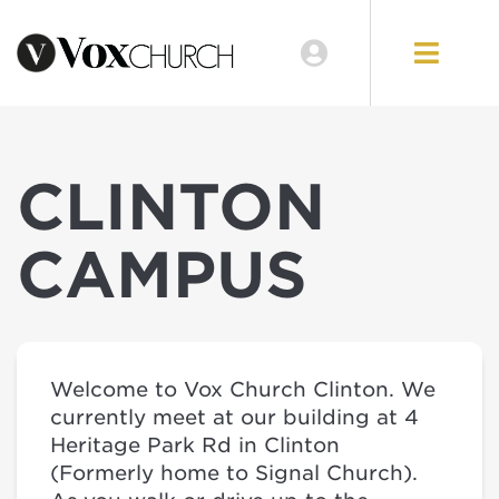
CLINTON
CAMPUS
Welcome to Vox Church Clinton. We
currently meet at our building at 4
Heritage Park Rd in Clinton
(Formerly home to Signal Church).