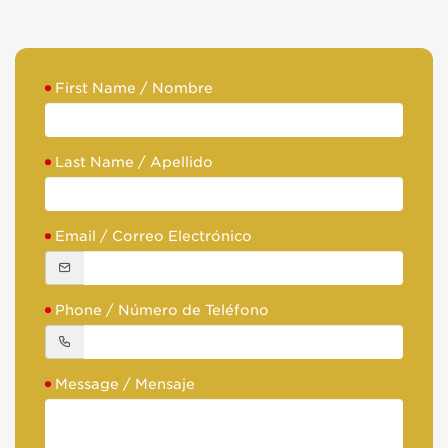
First Name / Nombre
Last Name / Apellido
Email / Correo Electrónico
Phone / Número de Teléfono
Message / Mensaje