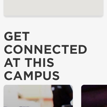
GET
CONNECTED
AT THIS
CAMPUS