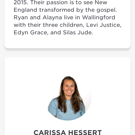
2015. Their passion is to see New
England transformed by the gospel.
Ryan and Alayna live in Wallingford
with their three children, Levi Justice,
Edyn Grace, and Silas Jude.
CARISSA HESSERT