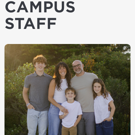
CAMPUS
STAFF