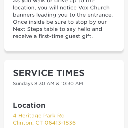
As you walk or drive up to the
location, you will notice Vox Church
banners leading you to the entrance.
Once inside be sure to stop by our
Next Steps table to say hello and
receive a first-time guest gift.
SERVICE TIMES
Sundays 8:30 AM & 10:30 AM
Location
4 Heritage Park Rd
Clinton, CT 06413-1836