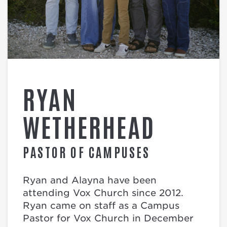
RYAN
WETHERHEAD
PASTOR OF CAMPUSES
Ryan and Alayna have been
attending Vox Church since 2012.
Ryan came on staff as a Campus
Pastor for Vox Church in December