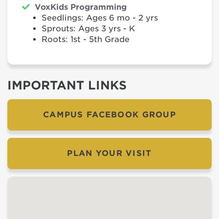
VoxKids Programming
Seedlings: Ages 6 mo - 2 yrs
Sprouts: Ages 3 yrs - K
Roots: 1st - 5th Grade
IMPORTANT LINKS
CAMPUS FACEBOOK GROUP
PLAN YOUR VISIT