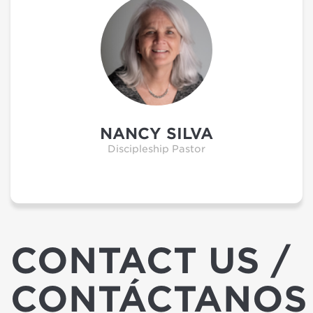
NANCY SILVA
Discipleship Pastor
CONTACT US /
CONTÁCTANOS