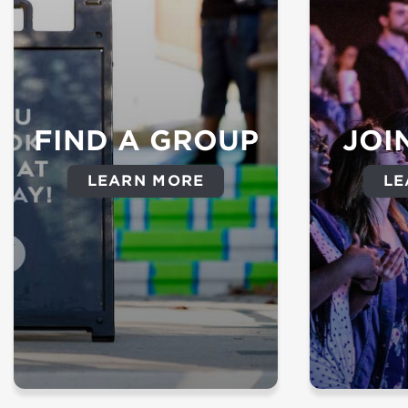
FIND A GROUP
JOI
LEARN MORE
LE