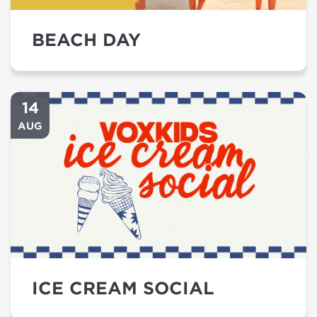
BEACH DAY
14
AUG
ICE CREAM SOCIAL