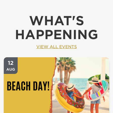
WHAT'S
HAPPENING
VIEW ALL EVENTS
12
AUG