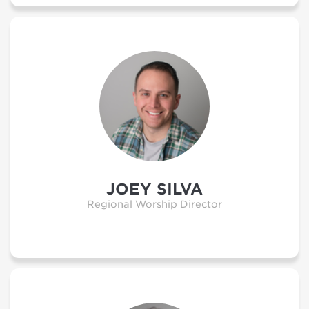
JOEY SILVA
Regional Worship Director