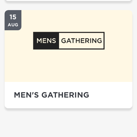
15
AUG
MEN'S GATHERING