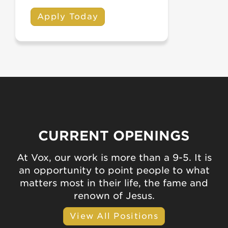
Apply Today
CURRENT OPENINGS
At Vox, our work is more than a 9-5. It is
an opportunity to point people to what
matters most in their life, the fame and
renown of Jesus.
View All Positions