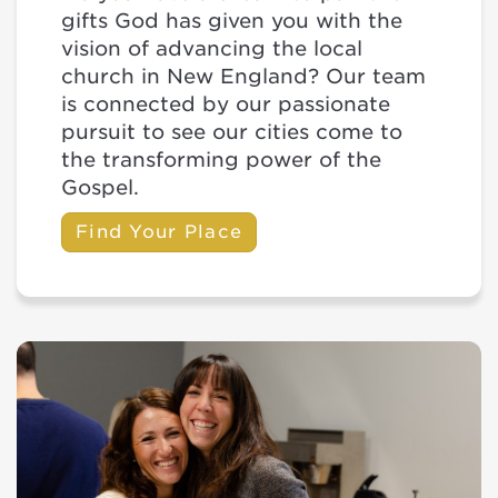
gifts God has given you with the
vision of advancing the local
church in New England? Our team
is connected by our passionate
pursuit to see our cities come to
the transforming power of the
Gospel.
Find Your Place