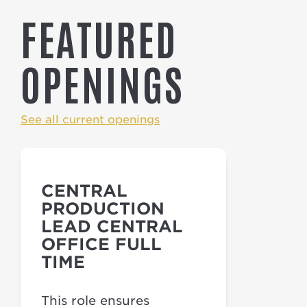
FEATURED
OPENINGS
See all current openings
CENTRAL
PRODUCTION
LEAD CENTRAL
OFFICE FULL
TIME
This role ensures