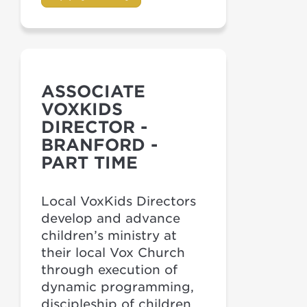
ASSOCIATE
VOXKIDS
DIRECTOR -
BRANFORD -
PART TIME
Local VoxKids Directors
develop and advance
children’s ministry at
their local Vox Church
through execution of
dynamic programming,
discipleship of children