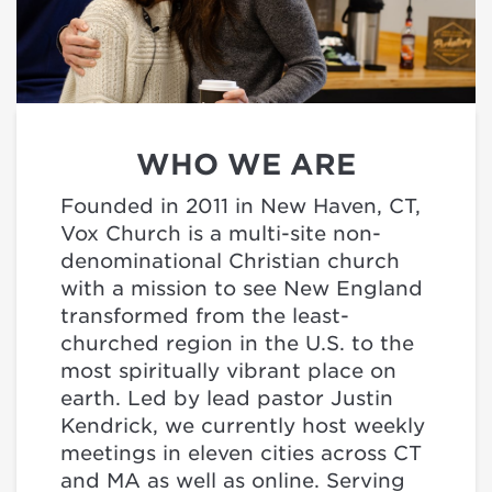
WHO WE ARE
Founded in 2011 in New Haven, CT,
Vox Church is a multi-site non-
denominational Christian church
with a mission to see New England
transformed from the least-
churched region in the U.S. to the
most spiritually vibrant place on
earth. Led by lead pastor Justin
Kendrick, we currently host weekly
meetings in eleven cities across CT
and MA as well as online. Serving