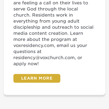
are feeling a call on their lives to
serve God through the local
church. Residents work in
everything from young adult
discipleship and outreach to social
media content creation. Learn
more about the program at
voxresidency.com, email us your
questions at
residency@voxchurch.com, or
apply now!
LEARN MORE