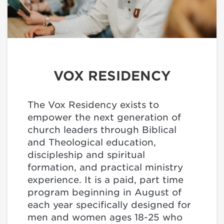
VOX RESIDENCY
The Vox Residency exists to
empower the next generation of
church leaders through Biblical
and Theological education,
discipleship and spiritual
formation, and practical ministry
experience. It is a paid, part time
program beginning in August of
each year specifically designed for
men and women ages 18-25 who