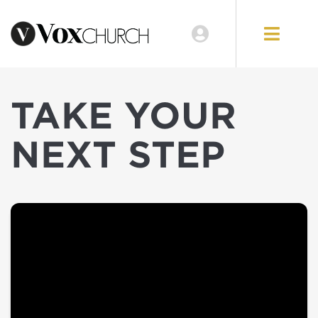
TAKE YOUR
NEXT STEP