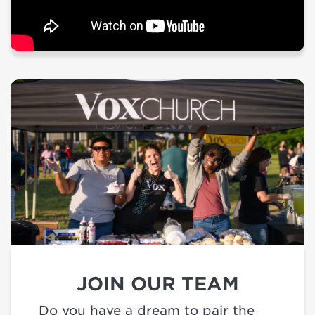
JOIN OUR TEAM
Do you have a dream to pair the