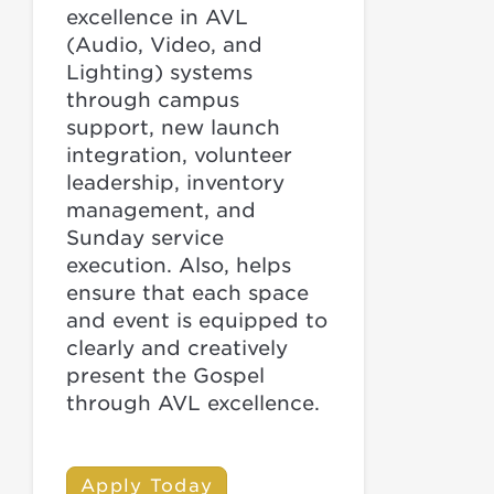
excellence in AVL
(Audio, Video, and
Lighting) systems
through campus
support, new launch
integration, volunteer
leadership, inventory
management, and
Sunday service
execution. Also, helps
ensure that each space
and event is equipped to
clearly and creatively
present the Gospel
through AVL excellence.
Apply Today