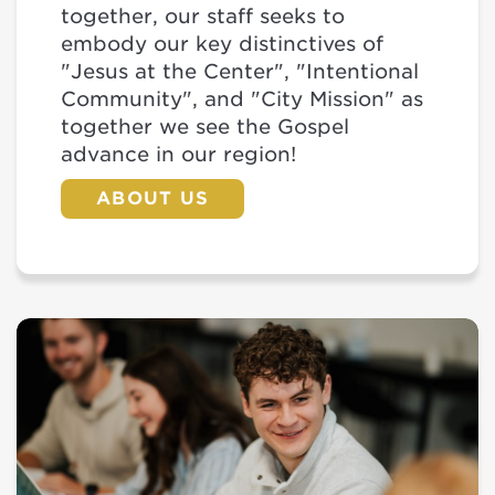
together, our staff seeks to
embody our key distinctives of
"Jesus at the Center", "Intentional
Community", and "City Mission" as
together we see the Gospel
advance in our region!
ABOUT US