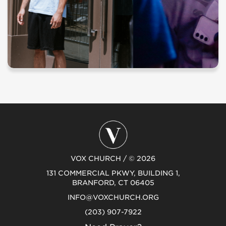
VOX CHURCH / © 2026
131 COMMERCIAL PKWY, BUILDING 1,
BRANFORD, CT 06405
INFO@VOXCHURCH.ORG
(203) 907-7922