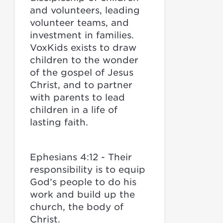
and volunteers, leading
volunteer teams, and
investment in families.
VoxKids exists to draw
children to the wonder
of the gospel of Jesus
Christ, and to partner
with parents to lead
children in a life of
lasting faith.
Ephesians 4:12 - Their
responsibility is to equip
God’s people to do his
work and build up the
church, the body of
Christ.