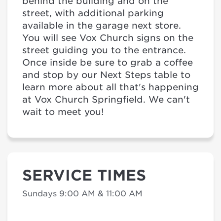
behind the building and on the
street, with additional parking
available in the garage next store.
You will see Vox Church signs on the
street guiding you to the entrance.
Once inside be sure to grab a coffee
and stop by our Next Steps table to
learn more about all that's happening
at Vox Church Springfield. We can't
wait to meet you!
SERVICE TIMES
Sundays 9:00 AM & 11:00 AM