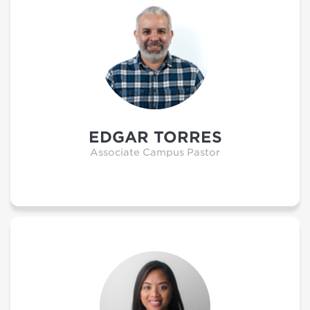
EDGAR TORRES
Associate Campus Pastor