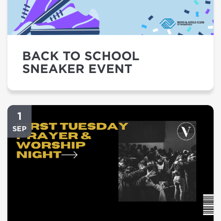
BACK TO SCHOOL
SNEAKER EVENT
1
SEP