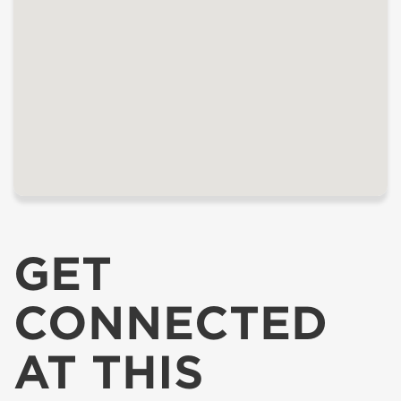
GET
CONNECTED
AT THIS