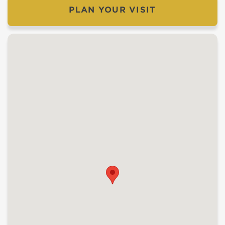
PLAN YOUR VISIT