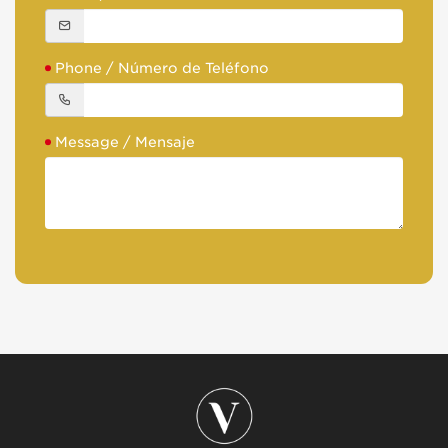
Phone / Número de Teléfono
Message / Mensaje