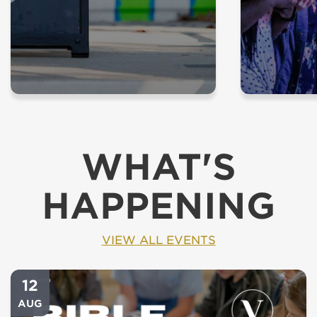
WHAT'S
HAPPENING
VIEW ALL EVENTS
12
AUG