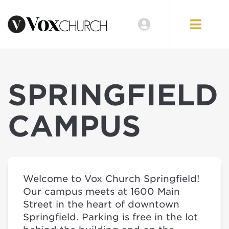
SPRINGFIELD
CAMPUS
Welcome to Vox Church Springfield!
Our campus meets at 1600 Main
Street in the heart of downtown
Springfield. Parking is free in the lot