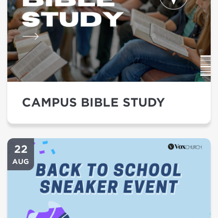
CAMPUS BIBLE STUDY
22
AUG