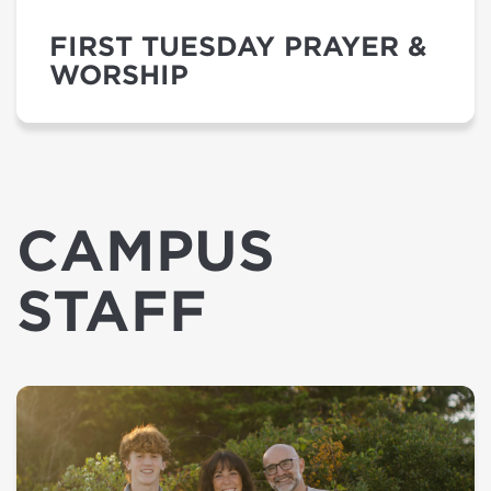
FIRST TUESDAY PRAYER &
WORSHIP
CAMPUS
STAFF