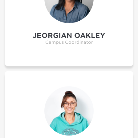
JEORGIAN OAKLEY
Campus Coordinator