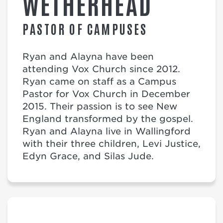
WETHERHEAD
PASTOR OF CAMPUSES
Ryan and Alayna have been
attending Vox Church since 2012.
Ryan came on staff as a Campus
Pastor for Vox Church in December
2015. Their passion is to see New
England transformed by the gospel.
Ryan and Alayna live in Wallingford
with their three children, Levi Justice,
Edyn Grace, and Silas Jude.