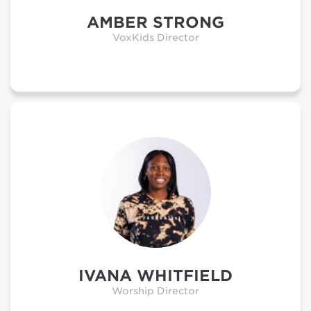
AMBER STRONG
VoxKids Director
IVANA WHITFIELD
Worship Director