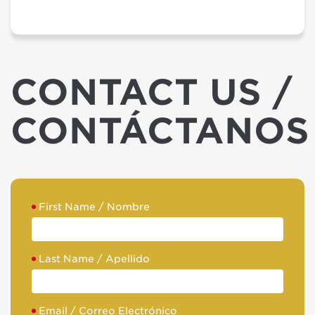
CONTACT US /
CONTÁCTANOS
First Name / Nombre
Last Name / Apellido
Email / Correo Electrónico