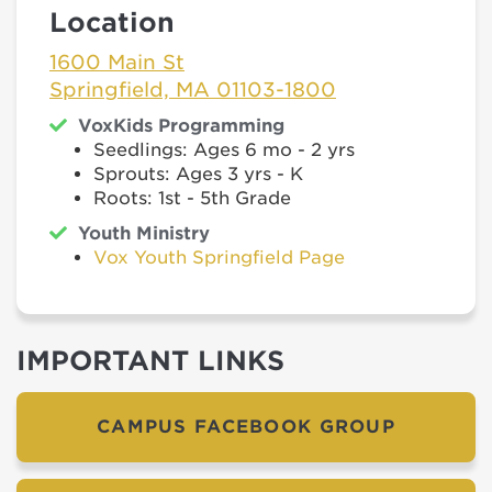
Location
1600 Main St
Springfield, MA 01103-1800
VoxKids Programming
Seedlings: Ages 6 mo - 2 yrs
Sprouts: Ages 3 yrs - K
Roots: 1st - 5th Grade
Youth Ministry
Vox Youth Springfield Page
IMPORTANT LINKS
CAMPUS FACEBOOK GROUP