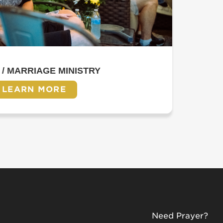
 / MARRIAGE MINISTRY
LEARN MORE
Need Prayer?