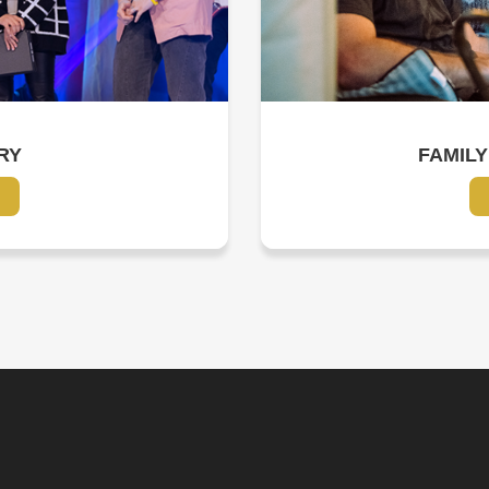
RY
FAMILY