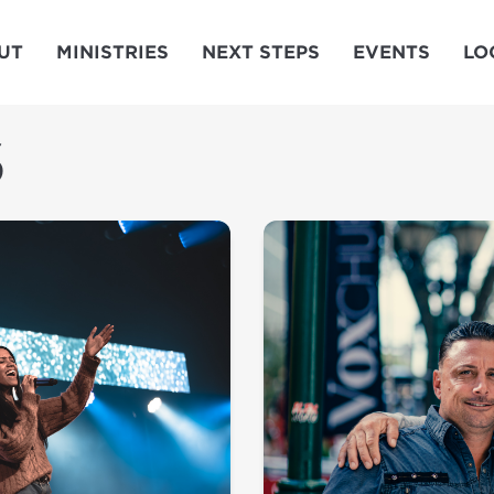
UT
MINISTRIES
NEXT STEPS
EVENTS
LO
S