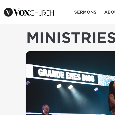
SERMONS
ABO
MINISTRIE