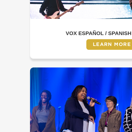
VOX ESPAÑOL / SPANISH
LEARN MORE