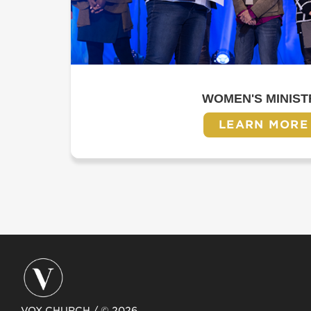
WOMEN'S MINIST
LEARN MORE
VOX CHURCH / © 2026