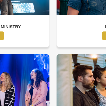
 MINISTRY