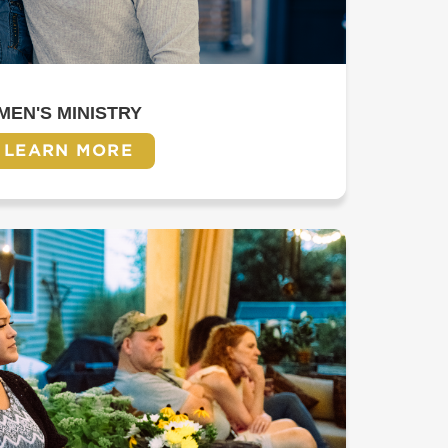
MEN'S MINISTRY
LEARN MORE