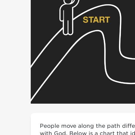
People move along the path differ
with God. Below is a chart that i