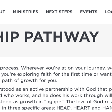
UT
MINISTRIES
NEXT STEPS
EVENTS
LO
HIP PATHWAY
l process. Wherever you’re at on your journey, 
ou’re exploring faith for the first time or wan
a path of growth for you.
stood as an active partnership with God that p
 God who works, and he does his work through wil
stood as growth in “agape.” The love of God re
 in three specific areas: HEAD, HEART and HA