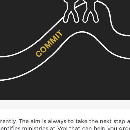
ently. The aim is always to take the next step
dentifies ministries at Vox that can help you gr