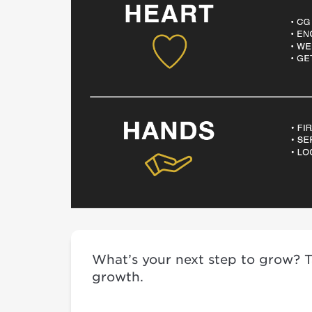
What’s your next step to grow? Tak
growth.