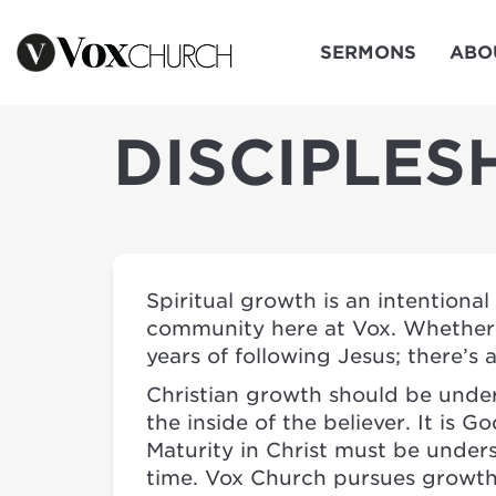
SERMONS
ABO
DISCIPLES
Spiritual growth is an intentiona
community here at Vox. Whether y
years of following Jesus; there’s 
Christian growth should be under
the inside of the believer. It is
Maturity in Christ must be under
time. Vox Church pursues growth