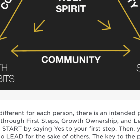
fferent for each person, there is an intended p
 through First Steps, Growth Ownership, and L
START by saying Yes to your first step. Then, 
o LEAD for the sake of others. The key to the p