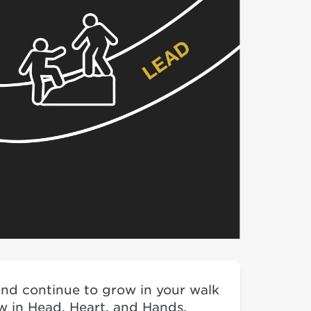
 and continue to grow in your walk
ow in Head, Heart, and Hands.