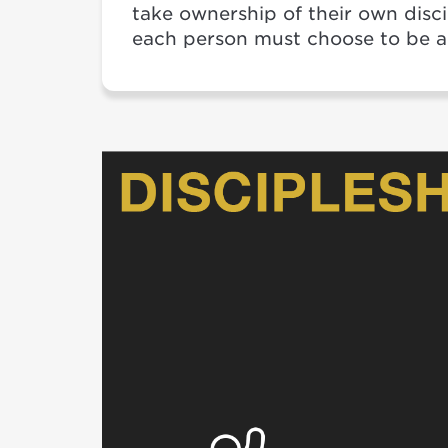
take ownership of their own disc
each person must choose to be a 