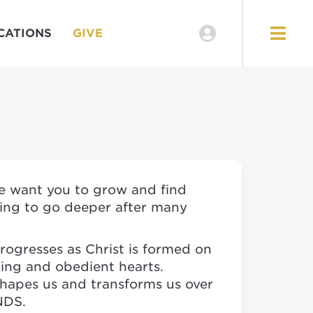
CATIONS
GIVE
we want you to grow and find
ting to go deeper after many
rogresses as Christ is formed on
ling and obedient hearts.
shapes us and transforms us over
NDS.