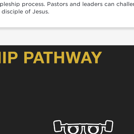
ipleship process. Pastors and leaders can chall
disciple of Jesus.