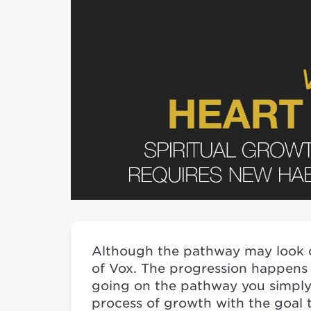
Although the pathway may look di
of Vox. The progression happens
going on the pathway you simply 
process of growth with the goal t