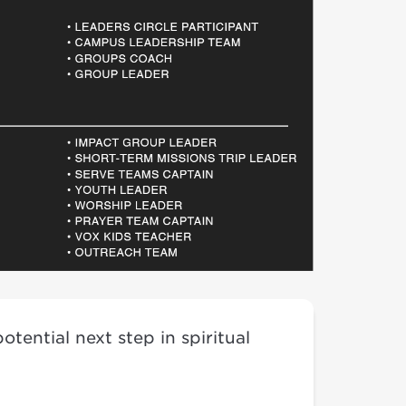
tential next step in spiritual