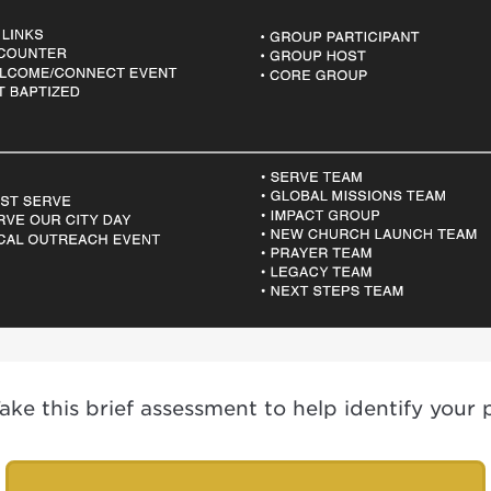
e this brief assessment to help identify your po