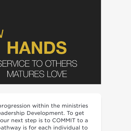
rogression within the ministries
eadership Development. To get
your next step is to COMMIT to a
athway is for each individual to