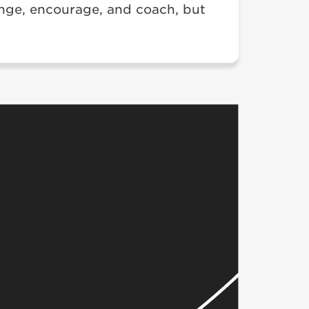
enge, encourage, and coach, but