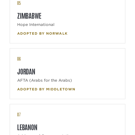
05
ZIMBABWE
Hope International
ADOPTED BY NORWALK
06
JORDAN
AFTA (Arabs for the Arabs)
ADOPTED BY MIDDLETOWN
07
LEBANON