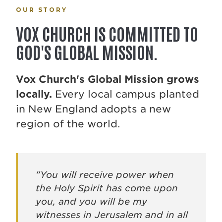
OUR STORY
VOX CHURCH IS COMMITTED TO
GOD'S GLOBAL MISSION.
Vox Church's Global Mission grows
locally.
Every local campus planted
in New England adopts a new
region of the world.
"You will receive power when
the Holy Spirit has come upon
you, and you will be my
witnesses in Jerusalem and in all