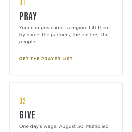
01
PRAY
Your campus carries a region. Lift them
by name: the partners, the pastors, the
people.
GET THE PRAYER LIST
02
GIVE
One day's wage. August 30. Multiplied