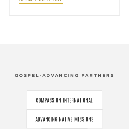
GOSPEL-ADVANCING PARTNERS
COMPASSION INTERNATIONAL
ADVANCING NATIVE MISSIONS