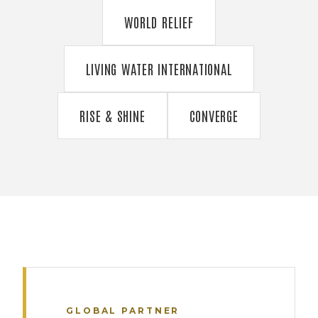
WORLD RELIEF
LIVING WATER INTERNATIONAL
RISE & SHINE
CONVERGE
GLOBAL PARTNER