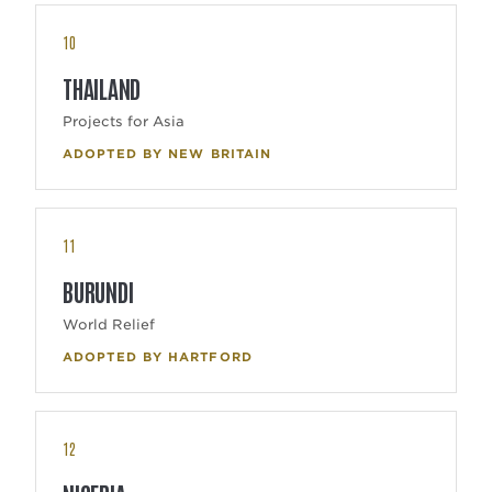
10
THAILAND
Projects for Asia
ADOPTED BY NEW BRITAIN
11
BURUNDI
World Relief
ADOPTED BY HARTFORD
12