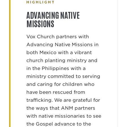
HIGHLIGHT
ADVANCING NATIVE
MISSIONS
Vox Church partners with
Advancing Native Missions in
both Mexico with a vibrant
church planting ministry and
in the Philippines with a
ministry committed to serving
and caring for children who
have been rescued from
trafficking. We are grateful for
the ways that ANM partners
with native missionaries to see
the Gospel advance to the