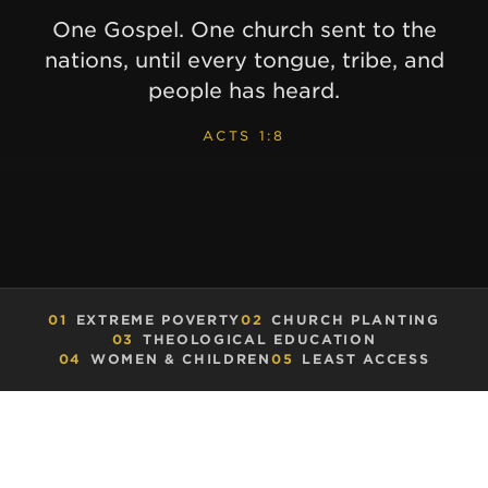
One Gospel. One church sent to the
nations, until every tongue, tribe, and
people has heard.
ACTS 1:8
01
EXTREME POVERTY
02
CHURCH PLANTING
03
THEOLOGICAL EDUCATION
04
WOMEN & CHILDREN
05
LEAST ACCESS