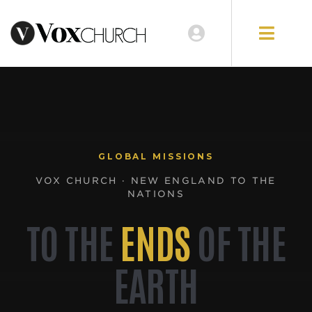
GLOBAL MISSIONS
VOX CHURCH · NEW ENGLAND TO THE
NATIONS
TO THE
ENDS
OF THE
EARTH