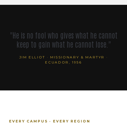
"He is no fool who gives what he cannot
keep to gain what he cannot lose."
JIM ELLIOT · MISSIONARY & MARTYR ·
ECUADOR, 1956
EVERY CAMPUS · EVERY REGION