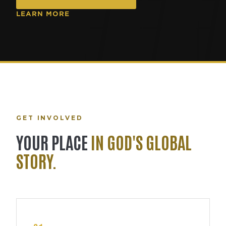
LEARN MORE
GET INVOLVED
YOUR PLACE
IN GOD'S GLOBAL
STORY.