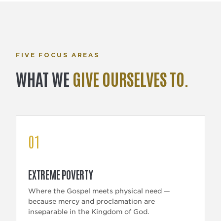
FIVE FOCUS AREAS
WHAT WE
GIVE OURSELVES TO.
01
EXTREME POVERTY
Where the Gospel meets physical need —
because mercy and proclamation are
inseparable in the Kingdom of God.