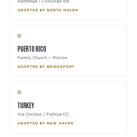
Addmega / Converge Intl.
ADOPTED BY NORTH HAVEN
08
PUERTO RICO
Family Church — Rincón
ADOPTED BY BRIDGEPORT
09
TURKEY
Via Christus / Fethiye CC
ADOPTED BY NEW HAVEN