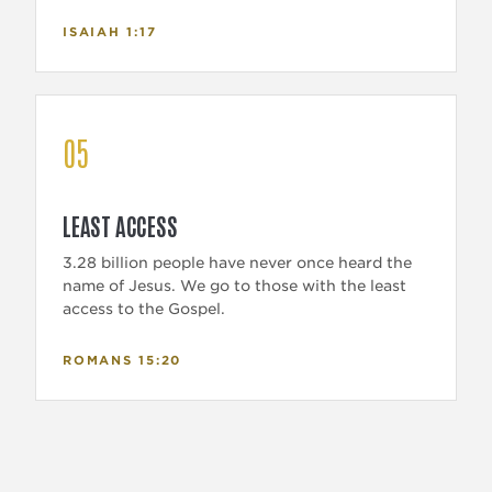
ISAIAH 1:17
05
LEAST ACCESS
3.28 billion people have never once heard the
name of Jesus. We go to those with the least
access to the Gospel.
ROMANS 15:20