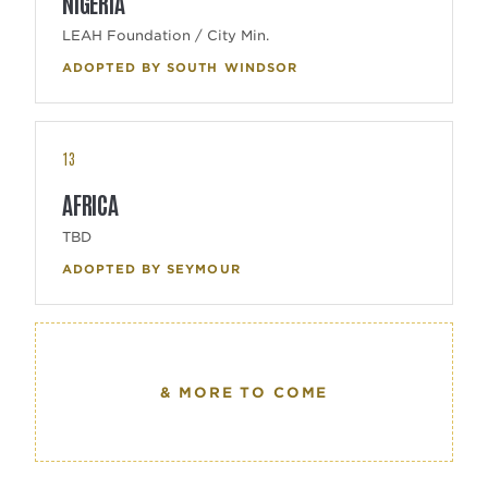
NIGERIA
LEAH Foundation / City Min.
ADOPTED BY SOUTH WINDSOR
13
AFRICA
TBD
ADOPTED BY SEYMOUR
& MORE TO COME