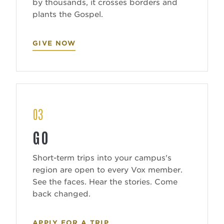
by thousands, it crosses borders and
plants the Gospel.
GIVE NOW
03
GO
Short-term trips into your campus's
region are open to every Vox member.
See the faces. Hear the stories. Come
back changed.
APPLY FOR A TRIP