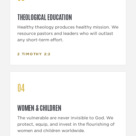
THEOLOGICAL EDUCATION
Healthy theology produces healthy mission. We
resource pastors and leaders who will outlast
any short-term effort.
2 TIMOTHY 2:2
04
WOMEN & CHILDREN
The vulnerable are never invisible to God. We
protect, equip, and invest in the flourishing of
women and children worldwide.