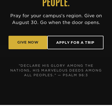
PEOPLE.
Pray for your campus's region. Give on
August 30. Go when the door opens.
GIVE NOW
APPLY FOR A TRIP
"DECLARE HIS GLORY AMONG THE
NATIONS, HIS MARVELOUS DEEDS AMONG
ALL PEOPLES." — PSALM 96:3