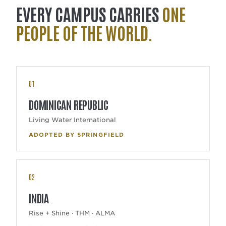
EVERY CAMPUS CARRIES
ONE
PEOPLE OF THE WORLD.
01
DOMINICAN REPUBLIC
Living Water International
ADOPTED BY SPRINGFIELD
02
INDIA
Rise + Shine · THM · ALMA