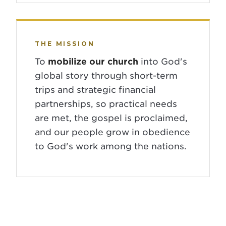
THE MISSION
To
mobilize our church
into God's
global story through short-term
trips and strategic financial
partnerships, so practical needs
are met, the gospel is proclaimed,
and our people grow in obedience
to God's work among the nations.