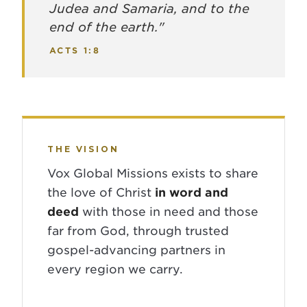
Judea and Samaria, and to the
end of the earth."
ACTS 1:8
THE VISION
Vox Global Missions exists to share
the love of Christ
in word and
deed
with those in need and those
far from God, through trusted
gospel-advancing partners in
every region we carry.