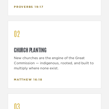
PROVERBS 19:17
02
CHURCH PLANTING
New churches are the engine of the Great
Commission — indigenous, rooted, and built to
multiply where none exist.
MATTHEW 16:18
03