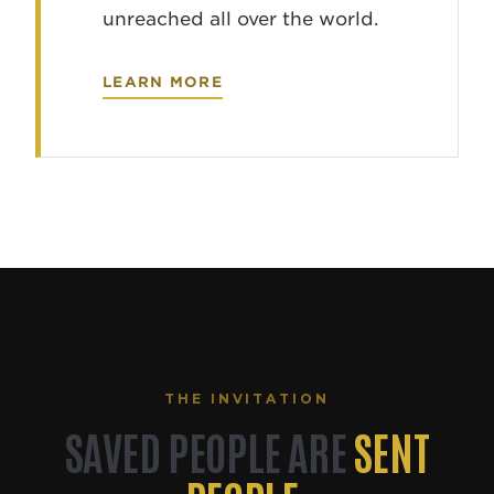
unreached all over the world.
LEARN MORE
THE INVITATION
SAVED PEOPLE ARE
SENT