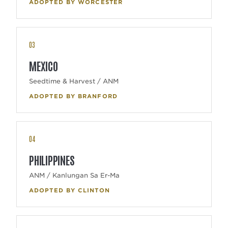
ADOPTED BY WORCESTER
03
MEXICO
Seedtime & Harvest / ANM
ADOPTED BY BRANFORD
04
PHILIPPINES
ANM / Kanlungan Sa Er-Ma
ADOPTED BY CLINTON