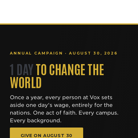
ANNUAL CAMPAIGN · AUGUST 30, 2026
1 DAY
TO CHANGE THE
WORLD
Once a year, every person at Vox sets
aside one day's wage, entirely for the
nations. One act of faith. Every campus.
Every background.
GIVE ON AUGUST 30