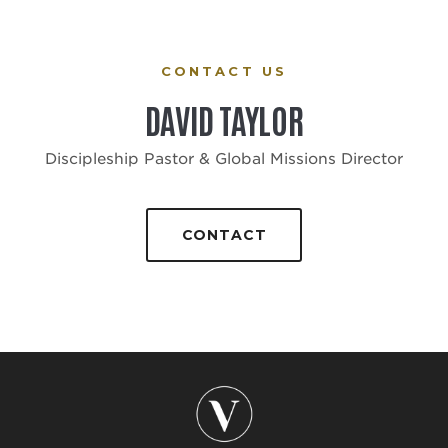
CONTACT US
DAVID TAYLOR
Discipleship Pastor & Global Missions Director
CONTACT