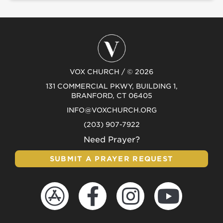
VOX CHURCH / © 2026
131 COMMERCIAL PKWY, BUILDING 1,
BRANFORD, CT 06405
INFO@VOXCHURCH.ORG
(203) 907-7922
Need Prayer?
SUBMIT A PRAYER REQUEST