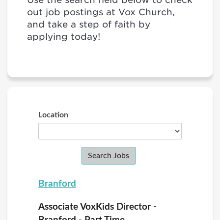
out job postings at Vox Church,
and take a step of faith by
applying today!