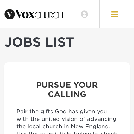
JOBS LIST
PURSUE YOUR
CALLING
Pair the gifts God has given you
with the united vision of advancing
the local church in New England.
Use the search field below to check