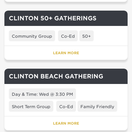
CLINTON 50+ GATHERINGS
Community Group
Co-Ed
50+
LEARN MORE
CLINTON BEACH GATHERING
Day & Time: Wed @ 3:30 PM
Short Term Group
Co-Ed
Family Friendly
LEARN MORE