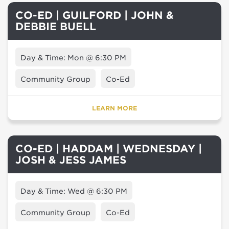
CO-ED | GUILFORD | JOHN &
DEBBIE BUELL
Day & Time: Mon @ 6:30 PM
Community Group
Co-Ed
LEARN MORE
CO-ED | HADDAM | WEDNESDAY |
JOSH & JESS JAMES
Day & Time: Wed @ 6:30 PM
Community Group
Co-Ed