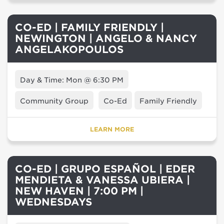
CO-ED | FAMILY FRIENDLY |
NEWINGTON | ANGELO & NANCY
ANGELAKOPOULOS
Day & Time: Mon @ 6:30 PM
Community Group
Co-Ed
Family Friendly
LEARN MORE
CO-ED | GRUPO ESPAÑOL | EDER
MENDIETA & VANESSA UBIERA |
NEW HAVEN | 7:00 PM |
WEDNESDAYS