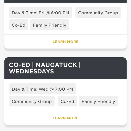
Day & Time: Fri @ 6:00 PM
Community Group
Co-Ed
Family Friendly
LEARN MORE
CO-ED | NAUGATUCK |
WEDNESDAYS
Day & Time: Wed @ 7:00 PM
Community Group
Co-Ed
Family Friendly
LEARN MORE