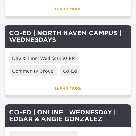
LEARN MORE
CO-ED | NORTH HAVEN CAMPUS |
WEDNESDAYS
Day & Time: Wed @ 6:30 PM
Community Group
Co-Ed
LEARN MORE
CO-ED | ONLINE | WEDNESDAY |
EDGAR & ANGIE GONZALEZ