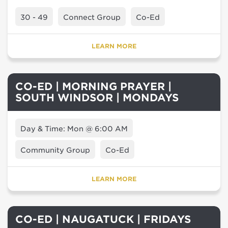
30 - 49
Connect Group
Co-Ed
LEARN MORE
CO-ED | MORNING PRAYER |
SOUTH WINDSOR | MONDAYS
Day & Time: Mon @ 6:00 AM
Community Group
Co-Ed
LEARN MORE
CO-ED | NAUGATUCK | FRIDAYS