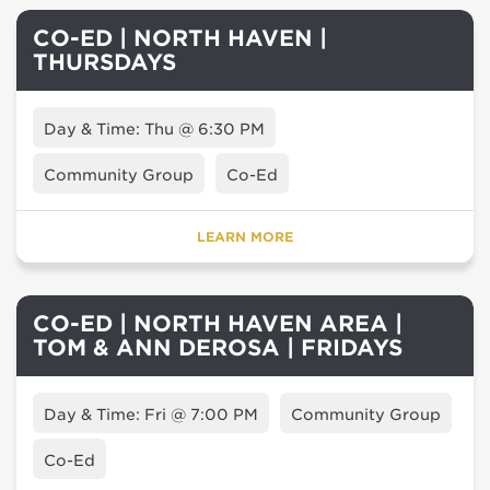
CO-ED | NORTH HAVEN |
THURSDAYS
Day & Time: Thu @ 6:30 PM
Community Group
Co-Ed
LEARN MORE
CO-ED | NORTH HAVEN AREA |
TOM & ANN DEROSA | FRIDAYS
Day & Time: Fri @ 7:00 PM
Community Group
Co-Ed