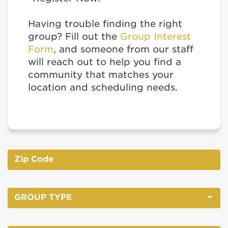
Having trouble finding the right
group? Fill out the
Group Interest
Form
, and someone from our staff
will reach out to help you find a
community that matches your
location and scheduling needs.
GROUP TYPE