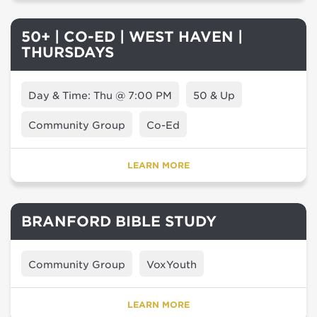
50+ | CO-ED | WEST HAVEN |
THURSDAYS
Day & Time: Thu @ 7:00 PM
50 & Up
Community Group
Co-Ed
LEARN MORE
BRANFORD BIBLE STUDY
Community Group
VoxYouth
LEARN MORE