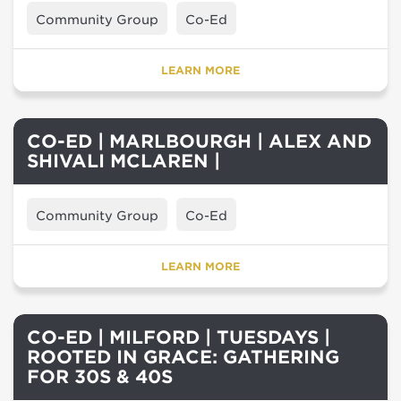
Community Group
Co-Ed
LEARN MORE
CO-ED | MARLBOURGH | ALEX AND
SHIVALI MCLAREN |
Community Group
Co-Ed
LEARN MORE
CO-ED | MILFORD | TUESDAYS |
ROOTED IN GRACE: GATHERING
FOR 30S & 40S