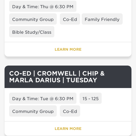
Day & Time: Thu @ 6:30 PM
Community Group
Co-Ed
Family Friendly
Bible Study/Class
LEARN MORE
CO-ED | CROMWELL | CHIP &
MARLA DARIUS | TUESDAY
Day & Time: Tue @ 6:30 PM
15 - 125
Community Group
Co-Ed
LEARN MORE