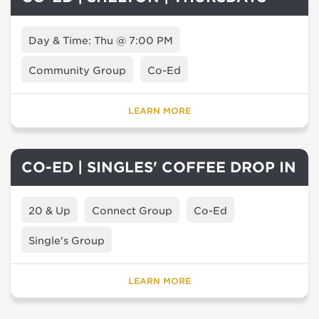
Day & Time: Thu @ 7:00 PM
Community Group
Co-Ed
LEARN MORE
CO-ED | SINGLES' COFFEE DROP IN
20 & Up
Connect Group
Co-Ed
Single's Group
LEARN MORE