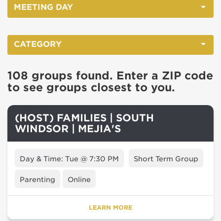
MEETING DAY
CATEGORY
108 groups found. Enter a ZIP code
to see groups closest to you.
(HOST) FAMILIES | SOUTH
WINDSOR | MEJIA'S
Day & Time: Tue @ 7:30 PM
Short Term Group
Parenting
Online
LEARN MORE