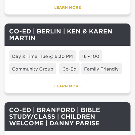
LEARN MORE
CO-ED | BERLIN | KEN & KAREN
MARTIN
Day & Time: Tue @ 6:30 PM
16 - 100
Community Group
Co-Ed
Family Friendly
LEARN MORE
CO-ED | BRANFORD | BIBLE
STUDY/CLASS | CHILDREN
WELCOME | DANNY PARISE