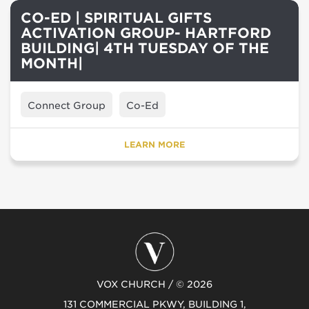
CO-ED | SPIRITUAL GIFTS
ACTIVATION GROUP- HARTFORD
BUILDING| 4TH TUESDAY OF THE
MONTH|
Connect Group
Co-Ed
LEARN MORE
VOX CHURCH / © 2026
131 COMMERCIAL PKWY, BUILDING 1,