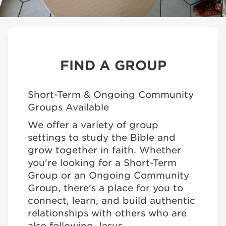
FIND A GROUP
Short-Term & Ongoing Community
Groups Available
We offer a variety of group
settings to study the Bible and
grow together in faith. Whether
you're looking for a Short-Term
Group or an Ongoing Community
Group, there’s a place for you to
connect, learn, and build authentic
relationships with others who are
also following Jesus.