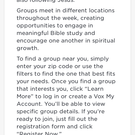
Groups meet in different locations
throughout the week, creating
opportunities to engage in
meaningful Bible study and
encourage one another in spiritual
growth.
To find a group near you, simply
enter your zip code or use the
filters to find the one that best fits
your needs. Once you find a group
that interests you, click “Learn
More” to log in or create a Vox My
Account. You’ll be able to view
specific group details. If you’re
ready to join, just fill out the
registration form and click
“Register Now.”