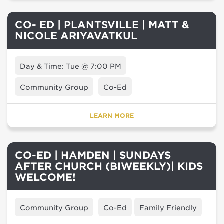
CO- ED | PLANTSVILLE | MATT &
NICOLE ARIYAVATKUL
Day & Time: Tue @ 7:00 PM
Community Group
Co-Ed
LEARN MORE
CO-ED | HAMDEN | SUNDAYS
AFTER CHURCH (BIWEEKLY)| KIDS
WELCOME!
Community Group
Co-Ed
Family Friendly