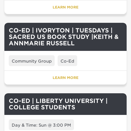
LEARN MORE
CO-ED | IVORYTON | TUESDAYS |
SACRED US BOOK STUDY |KEITH &
ANNMARIE RUSSELL
Community Group
Co-Ed
LEARN MORE
CO-ED | LIBERTY UNIVERSITY |
COLLEGE STUDENTS
Day & Time: Sun @ 3:00 PM