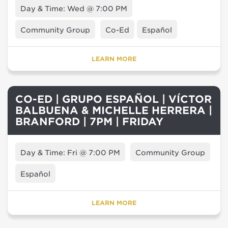
Day & Time: Wed @ 7:00 PM
Community Group
Co-Ed
Español
LEARN MORE
CO-ED | GRUPO ESPAÑOL | VÍCTOR
BALBUENA & MICHELLE HERRERA |
BRANFORD | 7PM | FRIDAY
Day & Time: Fri @ 7:00 PM
Community Group
Español
LEARN MORE