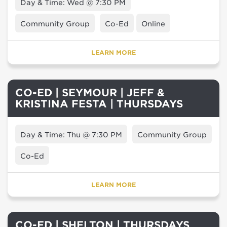
Day & Time: Wed @ 7:30 PM
Community Group
Co-Ed
Online
LEARN MORE
CO-ED | SEYMOUR | JEFF &
KRISTINA FESTA | THURSDAYS
Day & Time: Thu @ 7:30 PM
Community Group
Co-Ed
LEARN MORE
CO-ED | SHELTON | THURSDAYS