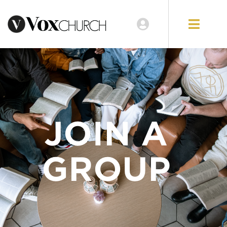
JOIN A
GROUP