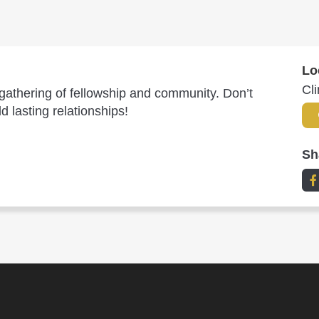
Lo
Cl
l gathering of fellowship and community. Don’t
 lasting relationships!
Sh