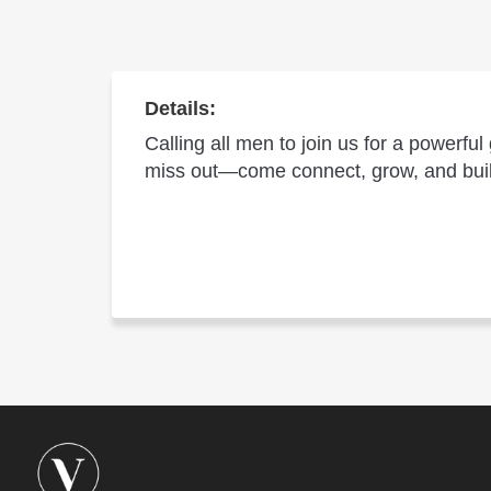
Details:
Calling all men to join us for a powerfu
miss out—come connect, grow, and build