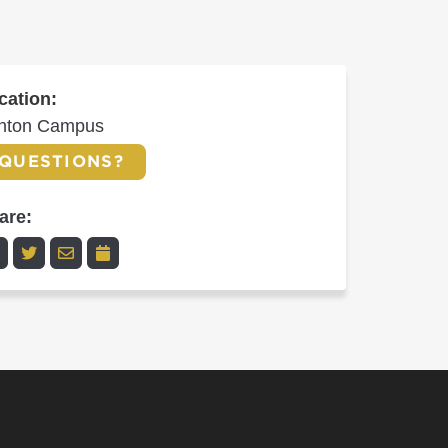
cation:
inton Campus
QUESTIONS?
are: