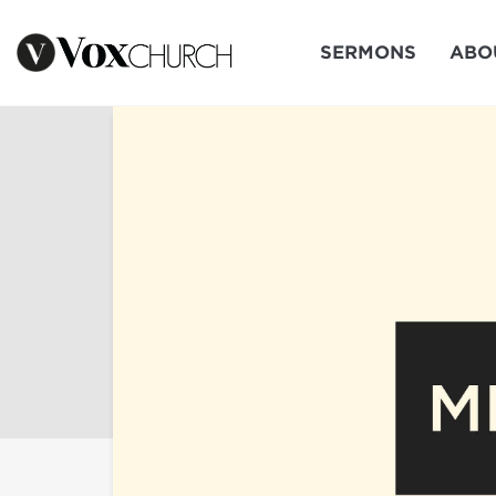
SERMONS
ABO