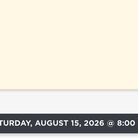
TURDAY, AUGUST 15, 2026 @ 8:00