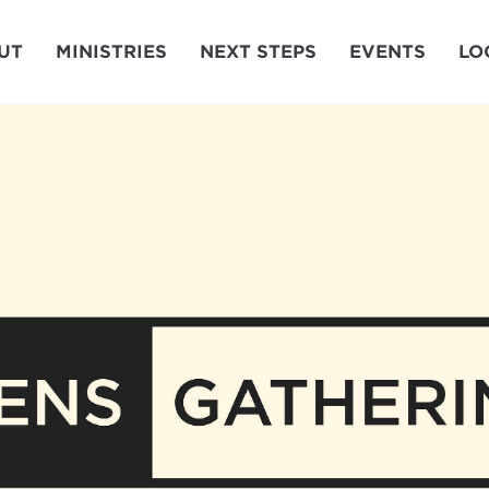
UT
MINISTRIES
NEXT STEPS
EVENTS
LO