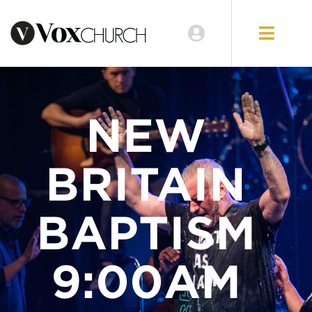
LOCATIONS
GIVE
NEW
BRITAIN
BAPTISM
9:00AM