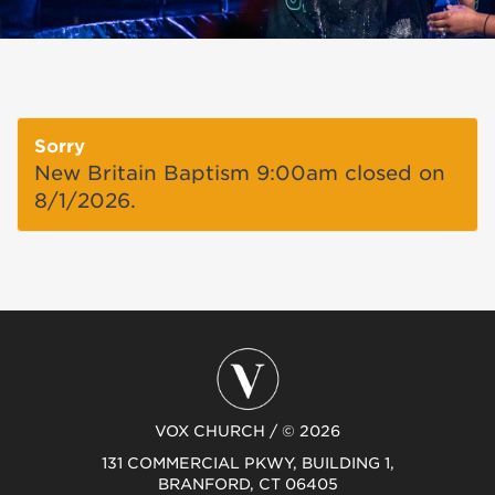
Sorry
New Britain Baptism 9:00am closed on
8/1/2026.
VOX CHURCH / © 2026
131 COMMERCIAL PKWY, BUILDING 1,
BRANFORD, CT 06405