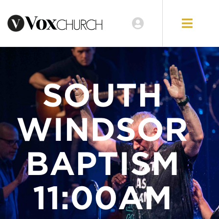
LOCATIONS
GIVE
SOUTH
WINDSOR
BAPTISM
11:00AM