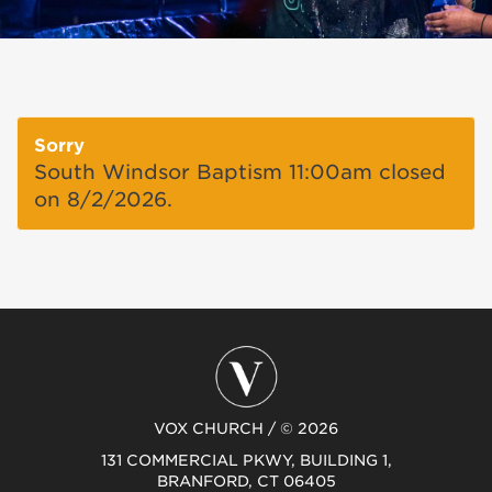
Sorry
South Windsor Baptism 11:00am closed
on 8/2/2026.
VOX CHURCH / © 2026
131 COMMERCIAL PKWY, BUILDING 1,
BRANFORD, CT 06405