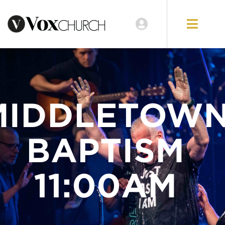
LOCATIONS
GIVE
MIDDLETOW
BAPTISM
11:00AM