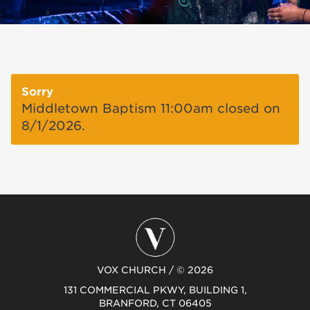
Sorry
Middletown Baptism 11:00am closed on
8/1/2026.
VOX CHURCH / © 2026
131 COMMERCIAL PKWY, BUILDING 1,
BRANFORD, CT 06405