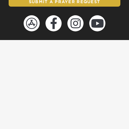
SUBMIT A PRAYER REQUEST