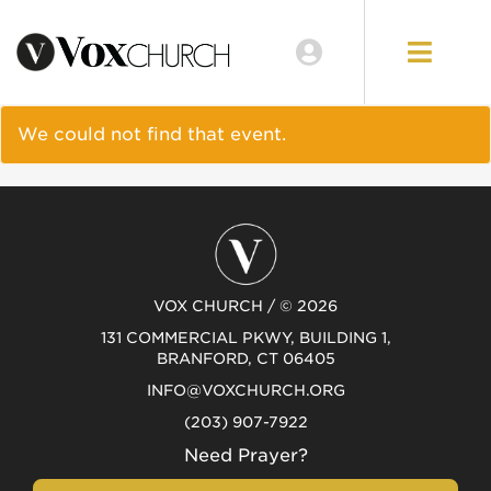
EVENTS
LOCATIONS
We could not find that event.
GIVE
VOX CHURCH / © 2026
131 COMMERCIAL PKWY, BUILDING 1,
BRANFORD, CT 06405
INFO@VOXCHURCH.ORG
(203) 907-7922
Need Prayer?