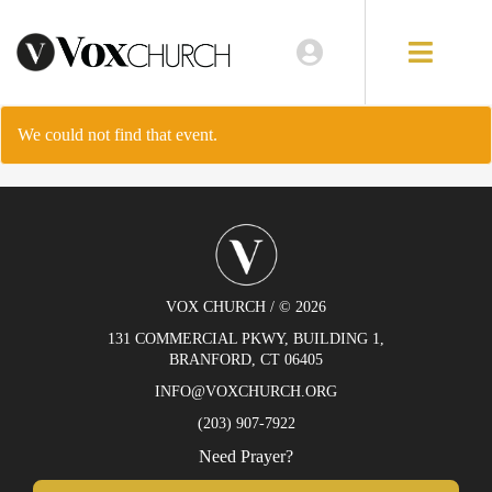
EVENTS
LOCATIONS
We could not find that event.
GIVE
VOX CHURCH / © 2026
131 COMMERCIAL PKWY, BUILDING 1,
BRANFORD, CT 06405
INFO@VOXCHURCH.ORG
(203) 907-7922
Need Prayer?