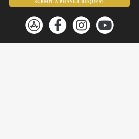
SUBMIT A PRAYER REQUEST