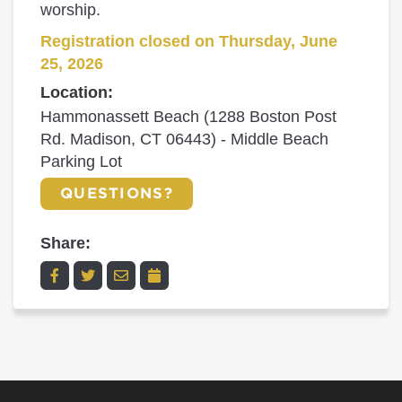
worship.
Registration closed on Thursday, June
25, 2026
Location:
Hammonassett Beach (1288 Boston Post
Rd. Madison, CT 06443) - Middle Beach
Parking Lot
QUESTIONS?
Share: