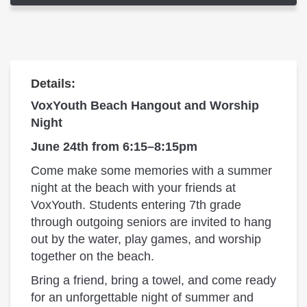
Details:
VoxYouth Beach Hangout and Worship
Night
June 24th from 6:15–8:15pm
Come make some memories with a summer
night at the beach with your friends at
VoxYouth. Students entering 7th grade
through outgoing seniors are invited to hang
out by the water, play games, and worship
together on the beach.
Bring a friend, bring a towel, and come ready
for an unforgettable night of summer and