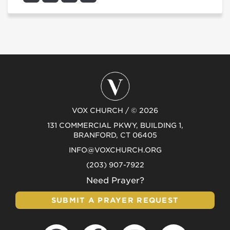
VOX CHURCH / © 2026
131 COMMERCIAL PKWY, BUILDING 1,
BRANFORD, CT 06405
INFO@VOXCHURCH.ORG
(203) 907-7922
Need Prayer?
SUBMIT A PRAYER REQUEST