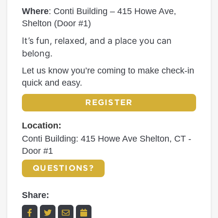
Where
: Conti Building – 415 Howe Ave,
Shelton (Door #1)
It’s fun, relaxed, and a place you can
belong.
Let us know you’re coming to make check-in
quick and easy.
REGISTER
Location:
Conti Building: 415 Howe Ave Shelton, CT -
Door #1
QUESTIONS?
Share: