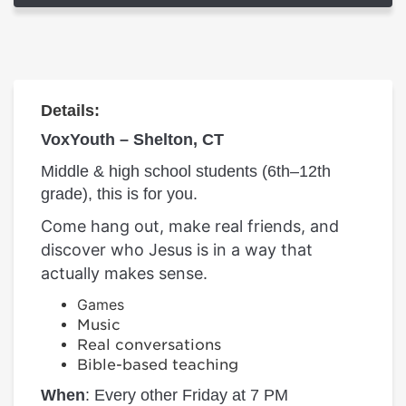
Details:
VoxYouth – Shelton, CT
Middle & high school students (6th–12th
grade), this is for you.
Come hang out, make real friends, and
discover who Jesus is in a way that
actually makes sense.
Games
Music
Real conversations
Bible-based teaching
When
: Every other Friday at 7 PM