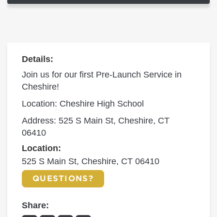
Details:
Join us for our first Pre-Launch Service in
Cheshire!
Location: Cheshire High School
Address: 525 S Main St, Cheshire, CT
06410
Location:
525 S Main St, Cheshire, CT 06410
QUESTIONS?
Share: