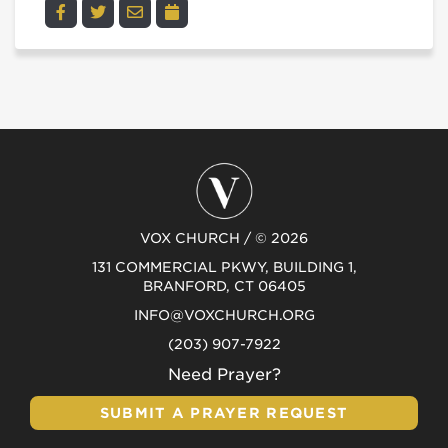
VOX CHURCH / © 2026
131 COMMERCIAL PKWY, BUILDING 1,
BRANFORD, CT 06405
INFO@VOXCHURCH.ORG
(203) 907-7922
Need Prayer?
SUBMIT A PRAYER REQUEST