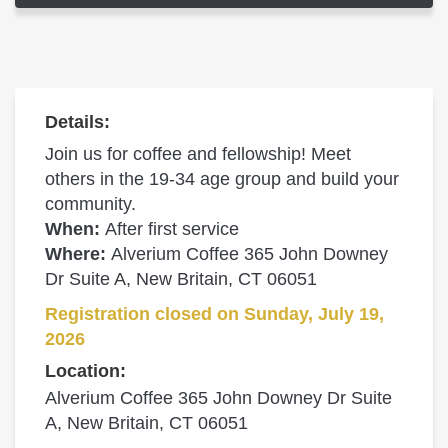
Details:
Join us for coffee and fellowship! Meet
others in the 19-34 age group and build your
community.
When:
After first service
Where:
Alverium Coffee 365 John Downey
Dr Suite A, New Britain, CT 06051
Registration closed on Sunday, July 19,
2026
Location:
Alverium Coffee 365 John Downey Dr Suite
A, New Britain, CT 06051