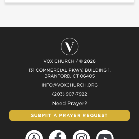
VOX CHURCH / © 2026
131 COMMERCIAL PKWY, BUILDING 1,
BRANFORD, CT 06405
INFO@VOXCHURCH.ORG
(203) 907-7922
Need Prayer?
SUBMIT A PRAYER REQUEST