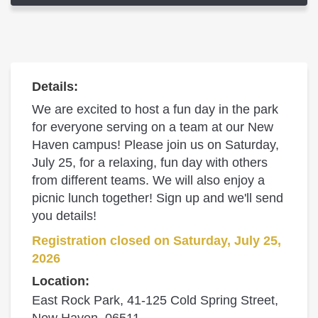
Details:
We are excited to host a fun day in the park
for everyone serving on a team at our New
Haven campus! Please join us on Saturday,
July 25, for a relaxing, fun day with others
from different teams. We will also enjoy a
picnic lunch together! Sign up and we'll send
you details!
Registration closed on Saturday, July 25,
2026
Location:
East Rock Park, 41-125 Cold Spring Street,