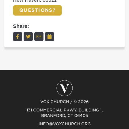
New Haven, 06511
QUESTIONS?
Share:
VOX CHURCH / © 2026
131 COMMERCIAL PKWY, BUILDING 1,
BRANFORD, CT 06405
INFO@VOXCHURCH.ORG