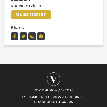
Vox New Britain
QUESTIONS?
Share:
VOX CHURCH / © 2026
131 COMMERCIAL PKWY, BUILDING 1,
BRANFORD, CT 06405