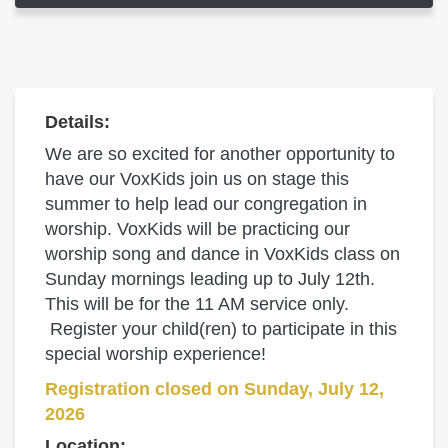
Details:
We are so excited for another opportunity to
have our VoxKids join us on stage this
summer to help lead our congregation in
worship. VoxKids will be practicing our
worship song and dance in VoxKids class on
Sunday mornings leading up to July 12th.
This will be for the 11 AM service only.
Register your child(ren) to participate in this
special worship experience!
Registration closed on Sunday, July 12,
2026
Location: