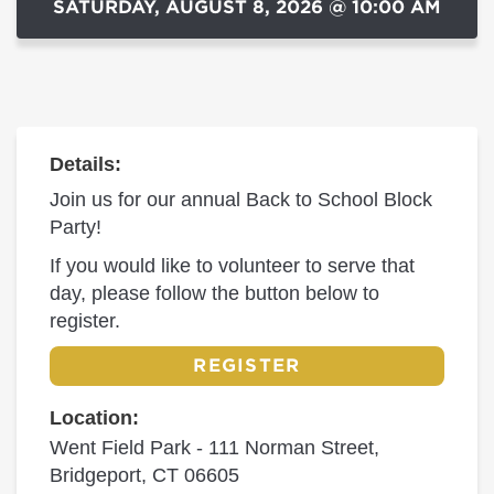
SATURDAY, AUGUST 8, 2026 @ 10:00 AM
Details:
Join us for our annual Back to School Block
Party!
If you would like to volunteer to serve that
day, please follow the button below to
register.
REGISTER
Location:
Went Field Park - 111 Norman Street,
Bridgeport, CT 06605