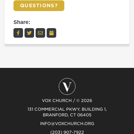
QUESTIONS?
Share:
VOX CHURCH / © 2026
131 COMMERCIAL PKWY, BUILDING 1,
BRANFORD, CT 06405
INFO@VOXCHURCH.ORG
(203) 907-7922