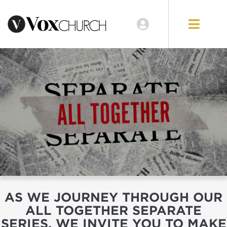
AS WE JOURNEY THROUGH OUR
ALL TOGETHER SEPARATE
SERIES, WE INVITE YOU TO MAKE