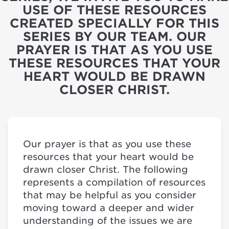
USE OF THESE RESOURCES
CREATED SPECIALLY FOR THIS
SERIES BY OUR TEAM. OUR
PRAYER IS THAT AS YOU USE
THESE RESOURCES THAT YOUR
HEART WOULD BE DRAWN
CLOSER CHRIST.
Our prayer is that as you use these
resources that your heart would be
drawn closer Christ. The following
represents a compilation of resources
that may be helpful as you consider
moving toward a deeper and wider
understanding of the issues we are