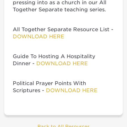
pressing into as a church in our All
Together Separate teaching series.
All Together Separate Resource List -
DOWNLOAD HERE
Guide To Hosting A Hospitality
Dinner -
DOWNLOAD HERE
Political Prayer Points With
Scriptures -
DOWNLOAD HERE
Back to All Resources