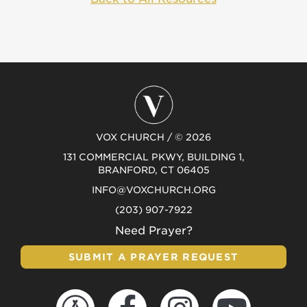
VOX CHURCH / © 2026
131 COMMERCIAL PKWY, BUILDING 1,
BRANFORD, CT 06405
INFO@VOXCHURCH.ORG
(203) 907-7922
Need Prayer?
SUBMIT A PRAYER REQUEST