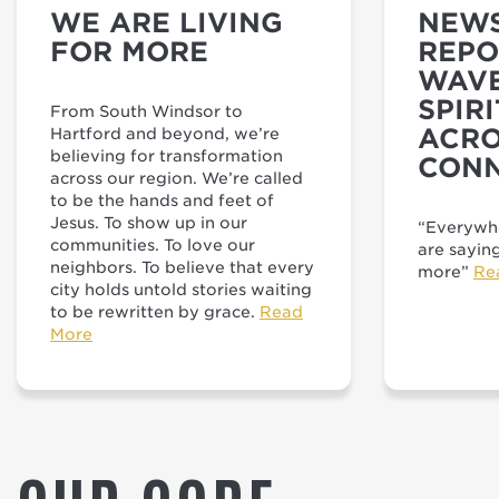
WE ARE LIVING
NEWS
FOR MORE
REPO
WAVE
SPIR
From South Windsor to
ACRO
Hartford and beyond, we’re
believing for transformation
CONN
across our region. We’re called
to be the hands and feet of
Jesus. To show up in our
“Everywhe
communities. To love our
are sayin
neighbors. To believe that every
more”
Re
city holds untold stories waiting
to be rewritten by grace.
Read
More