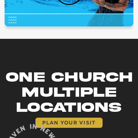
ONE CHURCH
MULTIPLE
LOCATIONS
PLAN YOUR VISIT