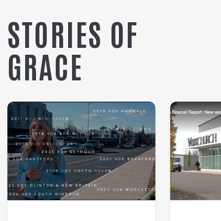
STORIES OF
GRACE