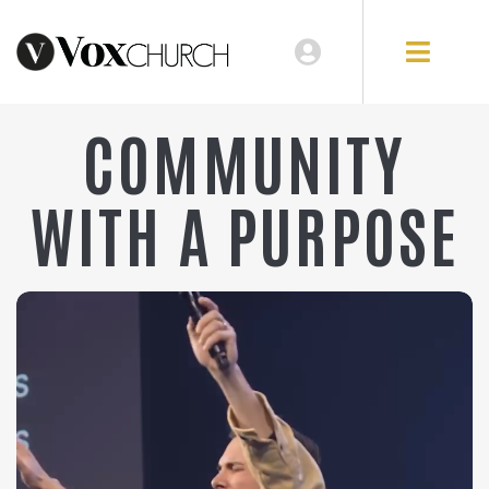
COMMUNITY
WITH A PURPOSE