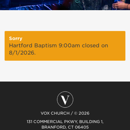
Sorry
Hartford Baptism 9:00am closed on
8/1/2026.
VOX CHURCH / © 2026
131 COMMERCIAL PKWY, BUILDING 1,
BRANFORD, CT 06405