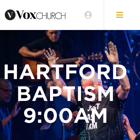
LOCATIONS
GIVE
HARTFORD
BAPTISM
9:00AM