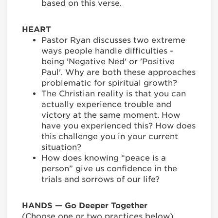
based on this verse.
HEART
Pastor Ryan discusses two extreme
ways people handle difficulties -
being 'Negative Ned' or 'Positive
Paul'. Why are both these approaches
problematic for spiritual growth?
The Christian reality is that you can
actually experience trouble and
victory at the same moment. How
have you experienced this? How does
this challenge you in your current
situation?
How does knowing “peace is a
person” give us confidence in the
trials and sorrows of our life?
HANDS — Go Deeper Together
(Choose one or two practices below)