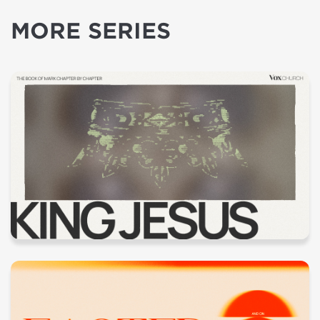
MORE SERIES