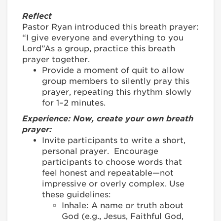
Reflect
Pastor Ryan introduced this breath prayer:
“I give everyone and everything to you
Lord”As a group, practice this breath
prayer together.
Provide a moment of quit to allow
group members to silently pray this
prayer, repeating this rhythm slowly
for 1–2 minutes.
Experience: Now, create your own breath
prayer:
Invite participants to write a short,
personal prayer. Encourage
participants to choose words that
feel honest and repeatable—not
impressive or overly complex. Use
these guidelines:
Inhale: A name or truth about
God (e.g., Jesus, Faithful God,