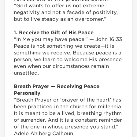
“God wants to offer us not extreme
negativity and not a facade of positivity,
but to live steady as an overcomer.”
1. Receive the Gift of His Peace
“In Me you may have peace.” — John 16:33
Peace is not something we create—it is
something we receive. Because peace is a
person, we learn to welcome His presence
even when our circumstances remain
unsettled.
Breath Prayer — Receiving Peace
Personally
“Breath Prayer or ‘prayer of the heart’ has
been practiced in the church for millennia.
It is meant to be a lived, breathing rhythm
of surrender. And it is a constant reminder
of the one in whose presence you stand.”
Adele Ahlberg Calhoun