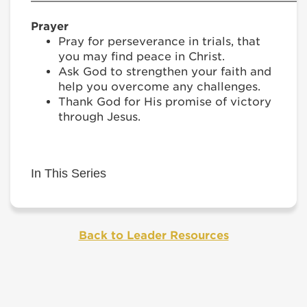
Prayer
Pray for perseverance in trials, that
you may find peace in Christ.
Ask God to strengthen your faith and
help you overcome any challenges.
Thank God for His promise of victory
through Jesus.
In This Series
Back to Leader Resources