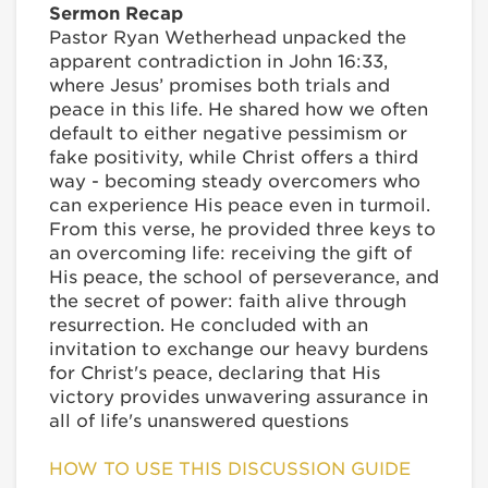
Sermon Recap
Pastor Ryan Wetherhead unpacked the
apparent contradiction in John 16:33,
where Jesus’ promises both trials and
peace in this life. He shared how we often
default to either negative pessimism or
fake positivity, while Christ offers a third
way - becoming steady overcomers who
can experience His peace even in turmoil.
From this verse, he provided three keys to
an overcoming life: receiving the gift of
His peace, the school of perseverance, and
the secret of power: faith alive through
resurrection. He concluded with an
invitation to exchange our heavy burdens
for Christ's peace, declaring that His
victory provides unwavering assurance in
all of life's unanswered questions
HOW TO USE THIS DISCUSSION GUIDE