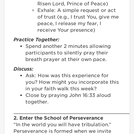
Risen Lord, Prince of Peace)
Exhale: A simple request or act
of trust (e.g., I trust You, give me
peace, I release my fear, I
receive Your presence)
Practice Together:
Spend another 2 minutes allowing
participants to silently pray their
breath prayer at their own pace.
Discuss:
Ask: How was this experience for
you? How might you incorporate this
in your faith walk this week?
Close by praying John 16:33 aloud
together.
________________________________________
2. Enter the School of Perseverance
“In the world you will have tribulation.”
Perseverance is formed when we invite