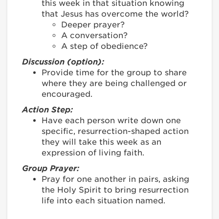
this week in that situation knowing
that Jesus has overcome the world?
Deeper prayer?
A conversation?
A step of obedience?
Discussion (option):
Provide time for the group to share
where they are being challenged or
encouraged.
Action Step:
Have each person write down one
specific, resurrection-shaped action
they will take this week as an
expression of living faith.
Group Prayer:
Pray for one another in pairs, asking
the Holy Spirit to bring resurrection
life into each situation named.
________________________________________