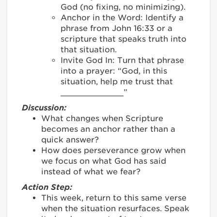
God (no fixing, no minimizing).
Anchor in the Word: Identify a
phrase from John 16:33 or a
scripture that speaks truth into
that situation.
Invite God In: Turn that phrase
into a prayer: “God, in this
situation, help me trust that
_____________”
Discussion:
What changes when Scripture
becomes an anchor rather than a
quick answer?
How does perseverance grow when
we focus on what God has said
instead of what we fear?
Action Step:
This week, return to this same verse
when the situation resurfaces. Speak