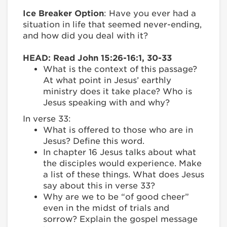
Ice Breaker Option
: Have you ever had a
situation in life that seemed never-ending,
and how did you deal with it?
HEAD: Read John 15:26-16:1, 30-33
What is the context of this passage?
At what point in Jesus’ earthly
ministry does it take place? Who is
Jesus speaking with and why?
In verse 33:
What is offered to those who are in
Jesus? Define this word.
In chapter 16 Jesus talks about what
the disciples would experience. Make
a list of these things. What does Jesus
say about this in verse 33?
Why are we to be “of good cheer”
even in the midst of trials and
sorrow? Explain the gospel message