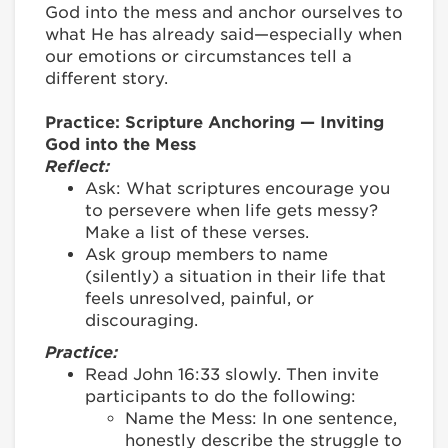
God into the mess and anchor ourselves to
what He has already said—especially when
our emotions or circumstances tell a
different story.
Practice: Scripture Anchoring — Inviting
God into the Mess
Reflect:
Ask: What scriptures encourage you
to persevere when life gets messy?
Make a list of these verses.
Ask group members to name
(silently) a situation in their life that
feels unresolved, painful, or
discouraging.
Practice:
Read John 16:33 slowly. Then invite
participants to do the following:
Name the Mess: In one sentence,
honestly describe the struggle to