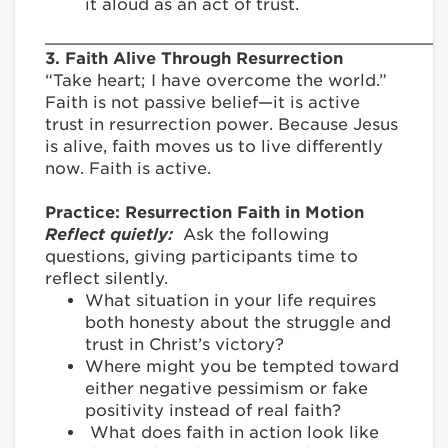
it aloud as an act of trust.
________________________________________
3. Faith Alive Through Resurrection
“Take heart; I have overcome the world.”
Faith is not passive belief—it is active
trust in resurrection power. Because Jesus
is alive, faith moves us to live differently
now. Faith is active.
Practice: Resurrection Faith in Motion
Reflect quietly:
Ask the following
questions, giving participants time to
reflect silently.
What situation in your life requires
both honesty about the struggle and
trust in Christ’s victory?
Where might you be tempted toward
either negative pessimism or fake
positivity instead of real faith?
What does faith in action look like