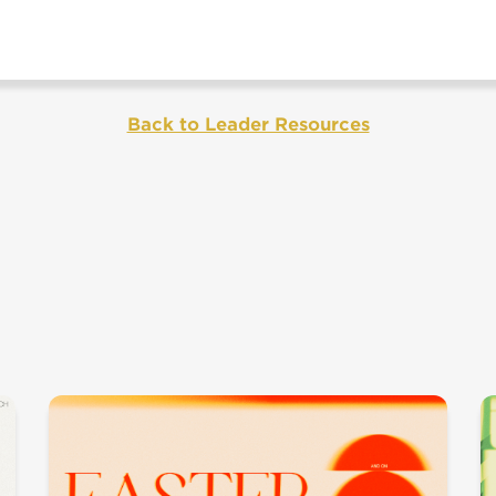
Back to Leader Resources