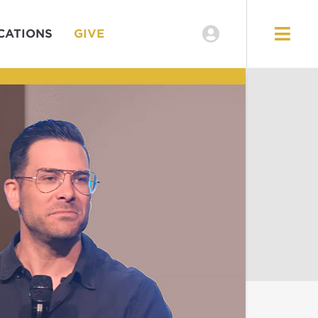
CATIONS
GIVE