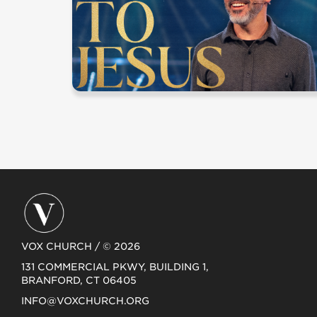
VOX CHURCH / © 2026
131 COMMERCIAL PKWY, BUILDING 1,
BRANFORD, CT 06405
INFO@VOXCHURCH.ORG