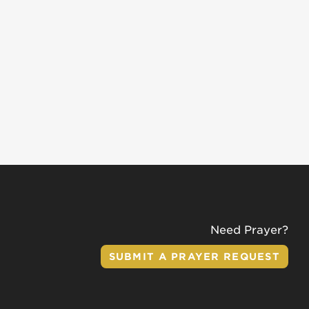
Need Prayer?
SUBMIT A PRAYER REQUEST