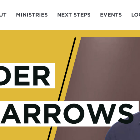
UT
MINISTRIES
NEXT STEPS
EVENTS
LO