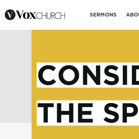
SERMONS
ABO