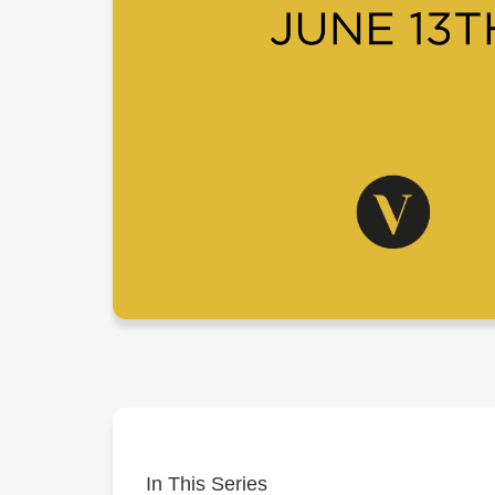
In This Series