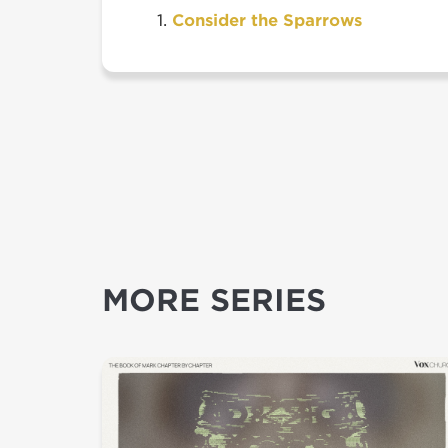
Consider the Sparrows
MORE SERIES