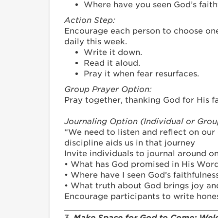
Where have you seen God’s faithf
Action Step:
Encourage each person to choose one 
daily this week.
Write it down.
Read it aloud.
Pray it when fear resurfaces.
Group Prayer Option:
Pray together, thanking God for His fa
Journaling Option (Individual or Gro
“We need to listen and reflect on our 
discipline aids us in that journey
Invite individuals to journal around 
• What has God promised in His Word
• Where have I seen God’s faithfulnes
• What truth about God brings joy and
Encourage participants to write hones
_______________________________
3.
Make Space for God to Come: Welc