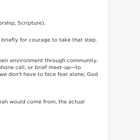
rship, Scripture).
briefly for courage to take that step.
their environment through community.
phone call, or brief meet-up—to
we don’t have to face fear alone; God
siah would come from, the actual