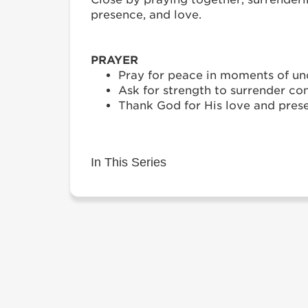
presence, and love.
PRAYER
Pray for peace in moments of unc
Ask for strength to surrender con
Thank God for His love and prese
In This Series