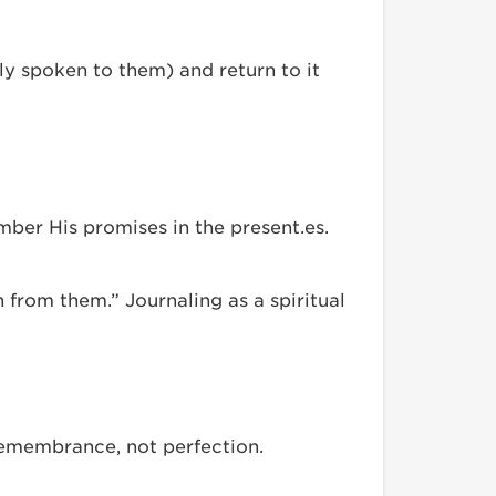
y spoken to them) and return to it
mber His promises in the present.es.
 from them.” Journaling as a spiritual
 remembrance, not perfection.