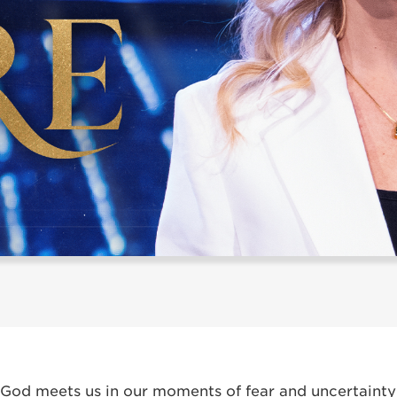
God meets us in our moments of fear and uncertainty 