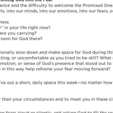
ence and the difficulty to welcome the Promised On
s, into our minds, into our emotions, into our fears, o
ness.
” in your life right now?
 are you carrying?
 room for God there?
ntionally slow down and make space for God during thi
acting, or uncomfortable as you tried to be still? What
emotion, or sense of God’s presence that stood out to 
in this way help reframe your fear moving forward?
arve out a short, daily space this week—no matter how
 than your circumstances and to meet you in these c
g fears aloud or silently, and asking God to fill the