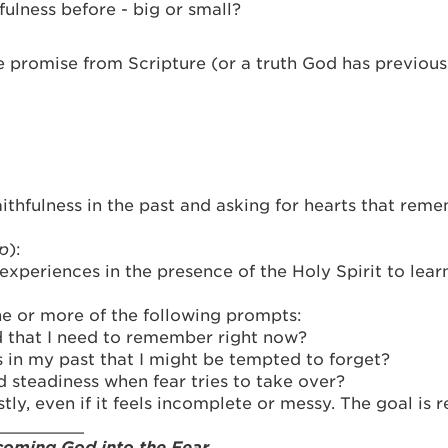
ulness before - big or small?
promise from Scripture (or a truth God has previousl
ithfulness in the past and asking for hearts that reme
up
):
experiences in the presence of the Holy Spirit to learn
one or more of the following prompts:
 that I need to remember right now?
s in my past that I might be tempted to forget?
 steadiness when fear tries to take over?
tly, even if it feels incomplete or messy. The goal is
_________
oming God into the Fear