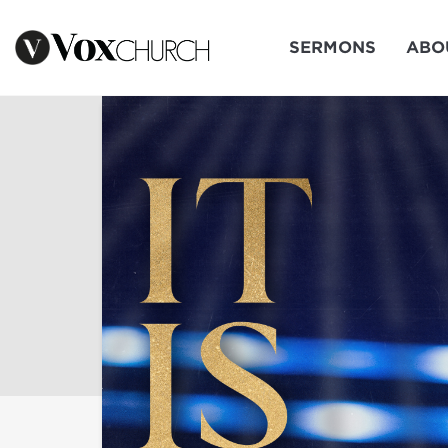
SERMONS
ABO