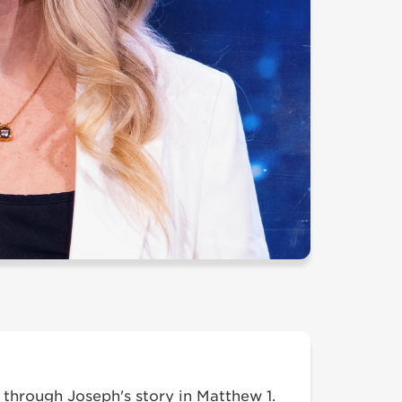
through Joseph's story in Matthew 1.