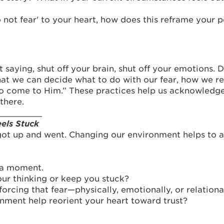
ot fear' to your heart, how does this reframe your p
aying, shut off your brain, shut off your emotions. Don
at we can decide what to do with our fear, how we resp
o come to Him.” These practices help us acknowledge f
there.
_________
els Stuck
got up and went. Changing our environment helps to ai
r a moment.
ur thinking or keep you stuck?
rcing that fear—physically, emotionally, or relationa
ment help reorient your heart toward trust?