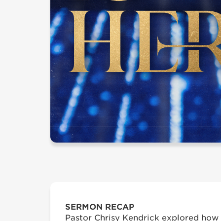
SERMON RECAP
Pastor Chrisy Kendrick explored how 