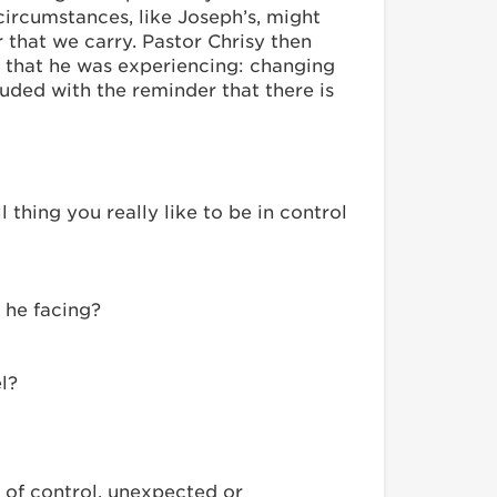
 circumstances, like Joseph’s, might
that we carry. Pastor Chrisy then
r that he was experiencing: changing
uded with the reminder that there is
thing you really like to be in control
 he facing?
l?
 of control, unexpected or