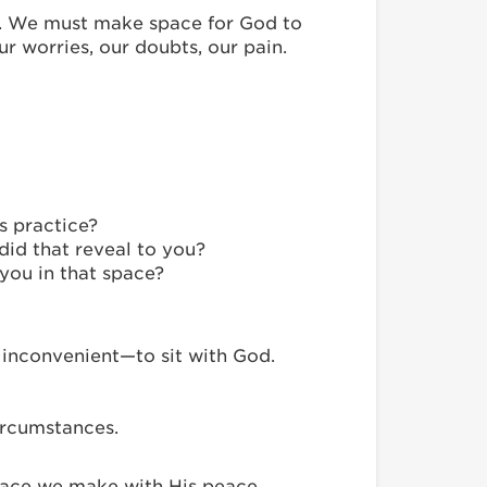
e. We must make space for God to
ur worries, our doubts, our pain.
s practice?
 did that reveal to you?
you in that space?
 inconvenient—to sit with God.
ircumstances.
 space we make with His peace,