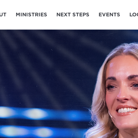
UT
MINISTRIES
NEXT STEPS
EVENTS
LO