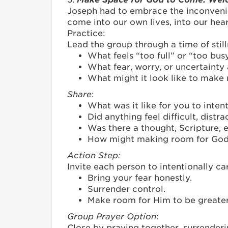
Joseph had to embrace the inconveni
come into our own lives, into our heart
Practice:
Lead the group through a time of still
What feels “too full” or “too busy
What fear, worry, or uncertainty
What might it look like to make
Share
:
What was it like for you to inte
Did anything feel difficult, distr
Was there a thought, Scripture, 
How might making room for God 
Action Step:
Invite each person to intentionally c
Bring your fear honestly.
Surrender control.
Make room for Him to be greater
Group Prayer Option
:
Close by praying together, surrenderin