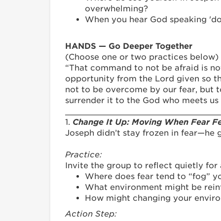
overwhelming?
When you hear God speaking 'do n
HANDS — Go Deeper Together
(Choose one or two practices below)
“That command to not be afraid is not s
opportunity from the Lord given so th
not to be overcome by our fear, but t
surrender it to the God who meets us 
_______________________________
1.
Change It Up: Moving When Fear Fe
Joseph didn’t stay frozen in fear—he 
Practice:
Invite the group to reflect quietly fo
Where does fear tend to “fog” yo
What environment might be reinfo
How might changing your environ
Action Step: