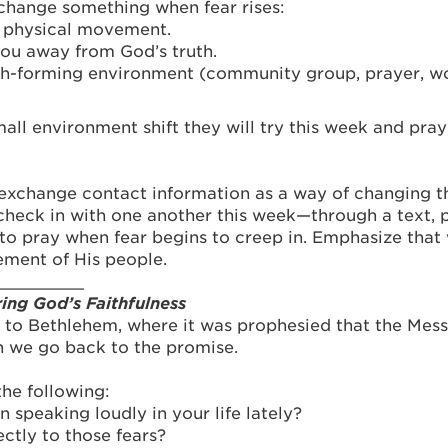
 change something when fear rises:
f physical movement.
you away from God’s truth.
ith-forming environment (community group, prayer, wo
ll environment shift they will try this week and pray 
 exchange contact information as a way of changing 
check in with one another this week—through a text, 
to pray when fear begins to creep in. Emphasize that 
ement of His people.
_________
ng God’s Faithfulness
 to Bethlehem, where it was prophesied that the Mes
n we go back to the promise.
the following:
 speaking loudly in your life lately?
ctly to those fears?