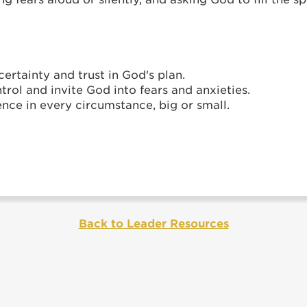
ertainty and trust in God's plan.
trol and invite God into fears and anxieties.
nce in every circumstance, big or small.
Back to Leader Resources