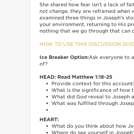
She shared how fear isn't a lack of fa
not change, they are reframed when w
examined three things in Joseph's st
your environment, returning to His pr
nothing that we go through that can 
HOW TO USE THIS DISCUSSION GUI
Ice Breaker Option:
Ask everyone to an
of?
HEAD: Read Matthew 1:18-25
Provide context for this accoun
What is the significance of how 
What did God reveal to Joseph 
What was fulfilled through Jos
HEART:
What do you think about how Jos
Where do see yourself in Jospeh’