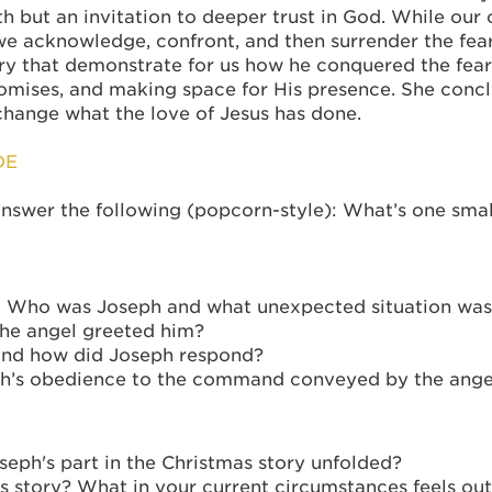
ith but an invitation to deeper trust in God. While our
e acknowledge, confront, and then surrender the fear 
ory that demonstrate for us how he conquered the fea
omises, and making space for His presence. She concl
change what the love of Jesus has done.
DE
swer the following (popcorn-style): What’s one small 
t: Who was Joseph and what unexpected situation was
the angel greeted him?
and how did Joseph respond?
eph’s obedience to the command conveyed by the ange
eph's part in the Christmas story unfolded?
s story? What in your current circumstances feels out