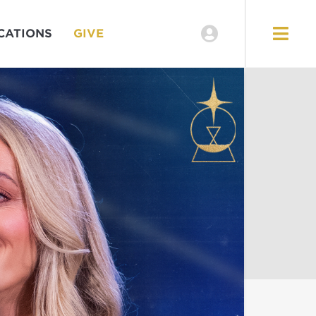
CATIONS
GIVE