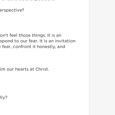
erspective?
't feel those things. It is an
ond to our fear. It is an invitation
ear, confront it honestly, and
m our hearts at Christ.
lly?