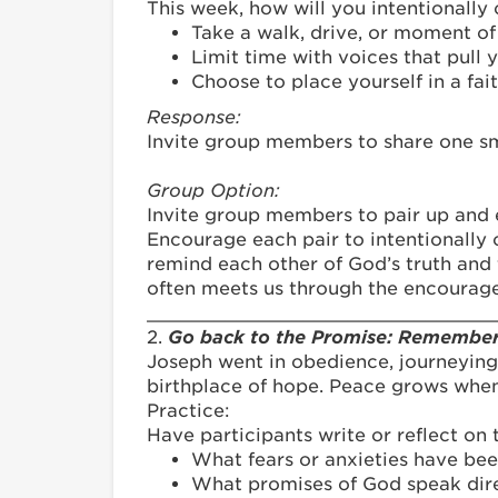
This week, how will you intentionally
Take a walk, drive, or moment o
Limit time with voices that pull 
Choose to place yourself in a fa
Response:
Invite group members to share one sma
Group Option:
Invite group members to pair up and
Encourage each pair to intentionally 
remind each other of God’s truth and 
often meets us through the encourag
_______________________________
2.
Go back to the Promise: Rememberi
Joseph went in obedience, journeying
birthplace of hope. Peace grows whe
Practice:
Have participants write or reflect on 
What fears or anxieties have been
What promises of God speak dire