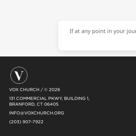
If at any point in your jo
VOX CHURCH / © 2026
131 COMMERCIAL PKWY, BUILDING 1,
BRANFORD, CT 06405
INFO@VOXCHURCH.ORG
(203) 907-7922