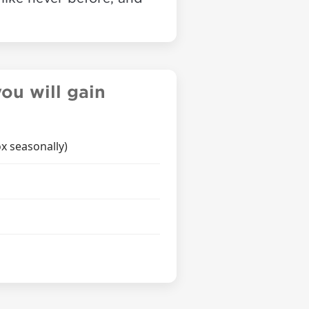
ou will gain
x seasonally)