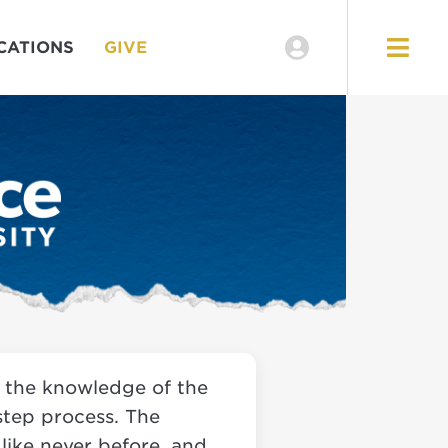
EVENTS
CATIONS
GIVE
LOCATIONS
GIVE
s the knowledge of the
-step process. The
 like never before, and