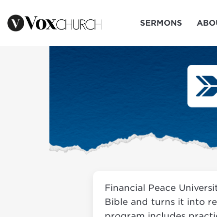
SERMONS
ABO
Financial Peace Universi
Bible and turns it into r
program includes practic