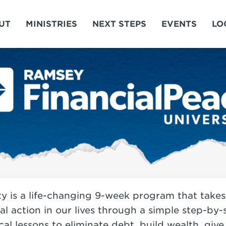
UT
MINISTRIES
NEXT STEPS
EVENTS
LO
ty is a life-changing 9-week program that take
eal action in our lives through a simple step-by
al lessons to eliminate debt, build wealth, give