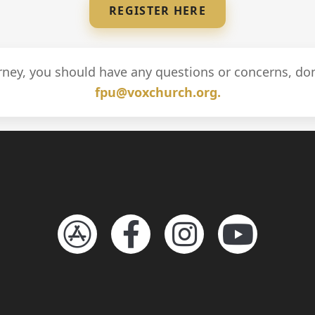
REGISTER HERE
urney, you should have any questions or concerns, don
fpu@voxchurch.org.