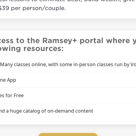
$39 per person/couple.
cess to the Ramsey+ portal where y
lowing resources:
 (Many classes online, with some in-person classes run by Vo
one App
es for Free
 and a huge catalog of on-demand content