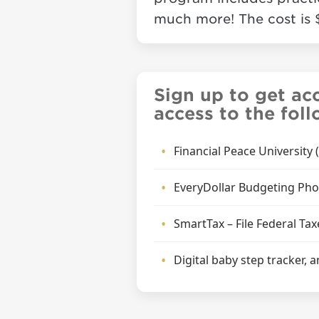
much more! The cost is 
Sign up to get ac
access to the fol
Financial Peace University
EveryDollar Budgeting Ph
SmartTax – File Federal Tax
Digital baby step tracker,