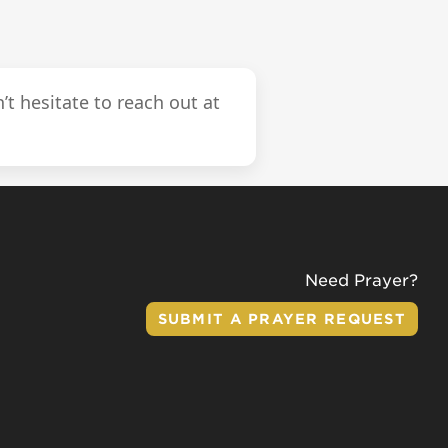
’t hesitate to reach out at
Need Prayer?
SUBMIT A PRAYER REQUEST