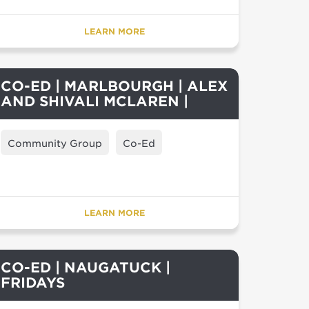
LEARN MORE
CO-ED | MARLBOURGH | ALEX
AND SHIVALI MCLAREN |
Community Group
Co-Ed
LEARN MORE
CO-ED | NAUGATUCK |
FRIDAYS