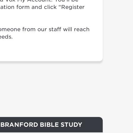
stration form and click “Register
omeone from our staff will reach
eeds.
BRANFORD BIBLE STUDY