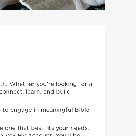
ith. Whether you're looking for a
onnect, learn, and build
s to engage in meaningful Bible
e one that best fits your needs.
e a Vox My Account. You’ll be