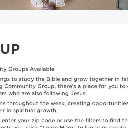
OUP
ty Groups Available
ings to study the Bible and grow together in fa
Community Group, there’s a place for you to c
ers who are also following Jesus.
ons throughout the week, creating opportunitie
 in spiritual growth.
enter your zip code or use the filters to find th
ests you, click “Learn More” to log in or creat