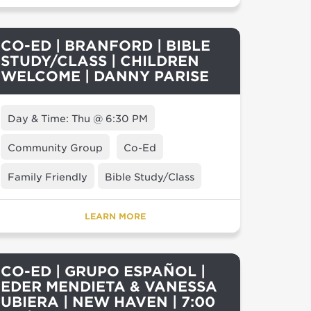
CO-ED | BRANFORD | BIBLE
STUDY/CLASS | CHILDREN
WELCOME | DANNY PARISE
Day & Time: Thu @ 6:30 PM
Community Group
Co-Ed
Family Friendly
Bible Study/Class
LEARN MORE
CO-ED | GRUPO ESPAÑOL |
EDER MENDIETA & VANESSA
UBIERA | NEW HAVEN | 7:00