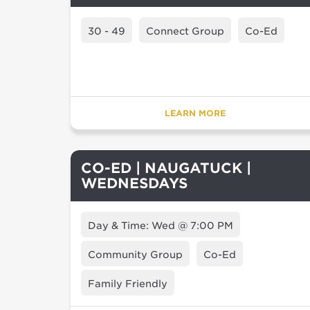
30 - 49
Connect Group
Co-Ed
LEARN MORE
CO-ED | NAUGATUCK |
WEDNESDAYS
Day & Time: Wed @ 7:00 PM
Community Group
Co-Ed
Family Friendly