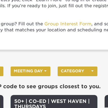
s. If you’re ready to join, just fill out the regi
 group? Fill out the
Group Interest Form
, and s
ty that matches your location and scheduling n
MEETING DAY
CATEGORY
P code to see groups closest to you.
50+ | CO-ED | WEST HAVEN |
THURSDAYS