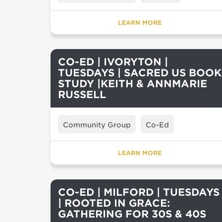
LEARN MORE
CO-ED | IVORYTON |
TUESDAYS | SACRED US BOOK
STUDY |KEITH & ANNMARIE
RUSSELL
Community Group
Co-Ed
LEARN MORE
CO-ED | MILFORD | TUESDAYS
| ROOTED IN GRACE:
GATHERING FOR 30S & 40S