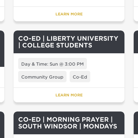
LEARN MORE
CO-ED | LIBERTY UNIVERSITY
| COLLEGE STUDENTS
Day & Time: Sun @ 3:00 PM
Community Group
Co-Ed
LEARN MORE
CO-ED | MORNING PRAYER |
SOUTH WINDSOR | MONDAYS