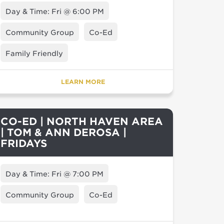
Day & Time: Fri @ 6:00 PM
Community Group
Co-Ed
Family Friendly
LEARN MORE
CO-ED | NORTH HAVEN AREA
| TOM & ANN DEROSA |
FRIDAYS
Day & Time: Fri @ 7:00 PM
Community Group
Co-Ed