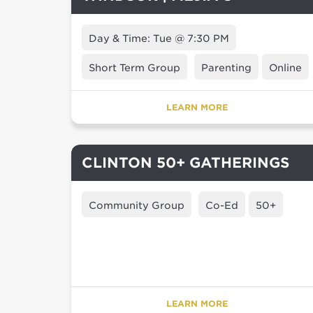
Day & Time: Tue @ 7:30 PM
Short Term Group
Parenting
Online
LEARN MORE
CLINTON 50+ GATHERINGS
Community Group
Co-Ed
50+
LEARN MORE