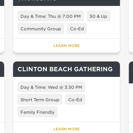
Day & Time: Thu @ 7:00 PM
50 & Up
Community Group
Co-Ed
LEARN MORE
CLINTON BEACH GATHERING
Day & Time: Wed @ 3:30 PM
Short Term Group
Co-Ed
Family Friendly
LEARN MORE