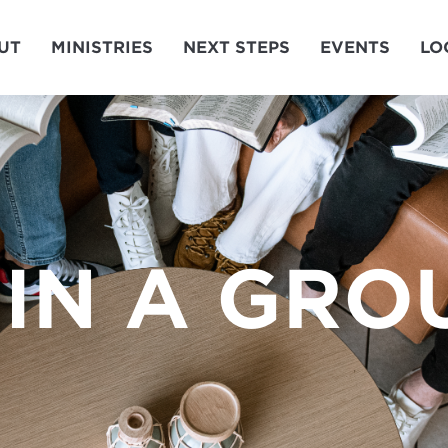
UT
MINISTRIES
NEXT STEPS
EVENTS
LO
IN A GRO