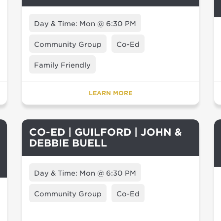
Day & Time: Mon @ 6:30 PM
Community Group
Co-Ed
Family Friendly
LEARN MORE
CO-ED | GUILFORD | JOHN &
DEBBIE BUELL
Day & Time: Mon @ 6:30 PM
Community Group
Co-Ed