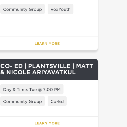
Community Group
VoxYouth
LEARN MORE
CO- ED | PLANTSVILLE | MATT
& NICOLE ARIYAVATKUL
Day & Time: Tue @ 7:00 PM
Community Group
Co-Ed
LEARN MORE