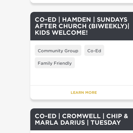
CO-ED | HAMDEN | SUNDAYS
AFTER CHURCH (BIWEEKLY)|
KIDS WELCOME!
Community Group
Co-Ed
Family Friendly
LEARN MORE
CO-ED | CROMWELL | CHIP &
MARLA DARIUS | TUESDAY