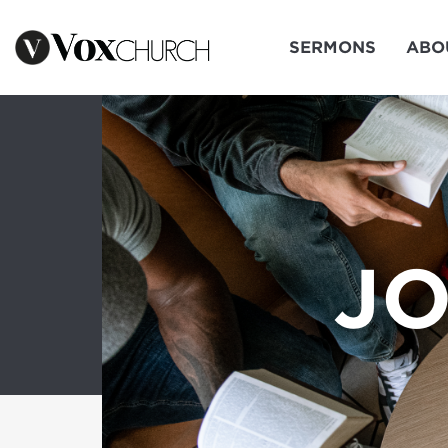
SERMONS
ABO
JO