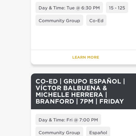
Day & Time: Tue @ 6:30 PM
15 - 125
Community Group
Co-Ed
LEARN MORE
CO-ED | GRUPO ESPAÑOL |
VÍCTOR BALBUENA &
MICHELLE HERRERA |
BRANFORD | 7PM | FRIDAY
Day & Time: Fri @ 7:00 PM
Community Group
Español