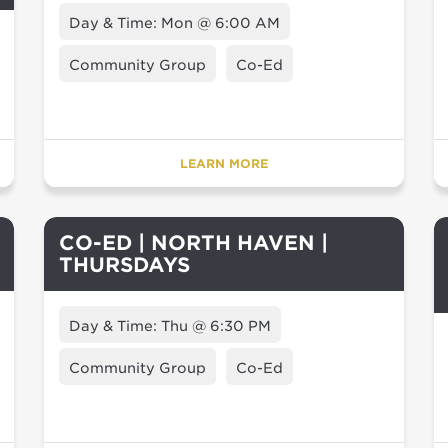
Day & Time: Mon @ 6:00 AM
Community Group
Co-Ed
LEARN MORE
CO-ED | NORTH HAVEN |
THURSDAYS
Day & Time: Thu @ 6:30 PM
Community Group
Co-Ed