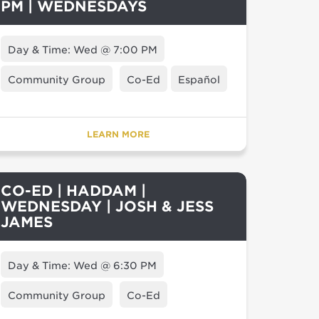
PM | WEDNESDAYS
Day & Time: Wed @ 7:00 PM
Community Group
Co-Ed
Español
LEARN MORE
CO-ED | HADDAM |
WEDNESDAY | JOSH & JESS
JAMES
Day & Time: Wed @ 6:30 PM
Community Group
Co-Ed