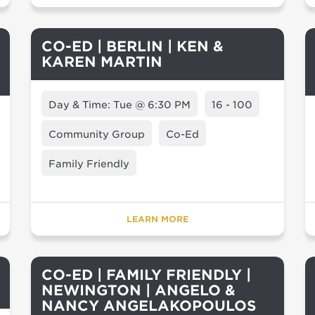
CO-ED | BERLIN | KEN &
KAREN MARTIN
Day & Time: Tue @ 6:30 PM
16 - 100
Community Group
Co-Ed
Family Friendly
LEARN MORE
CO-ED | FAMILY FRIENDLY |
NEWINGTON | ANGELO &
NANCY ANGELAKOPOULOS