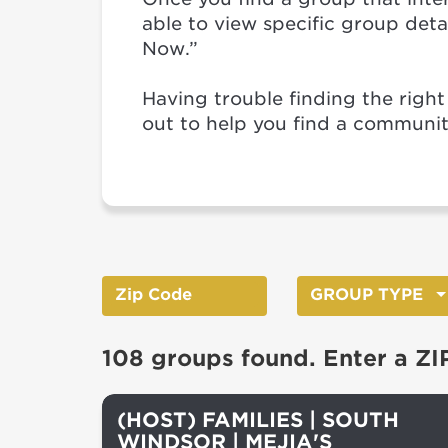
able to view specific group detail
Now.”
Having trouble finding the right
out to help you find a communi
GROUP TYPE
108 groups found. Enter a ZI
(HOST) FAMILIES | SOUTH
WINDSOR | MEJIA'S