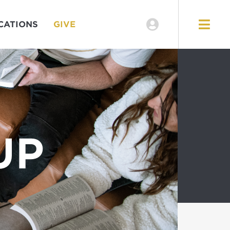
CATIONS
GIVE
UP