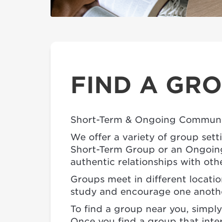
FIND A GR
Short-Term & Ongoing Communi
We offer a variety of group sett
Short-Term Group or an Ongoing 
authentic relationships with oth
Groups meet in different locati
study and encourage one another
To find a group near you, simply 
Once you find a group that inter