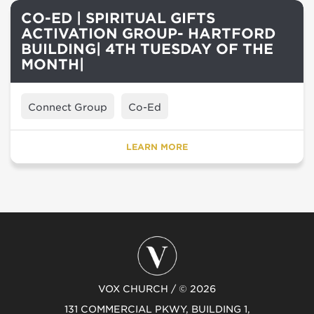
CO-ED | SPIRITUAL GIFTS
ACTIVATION GROUP- HARTFORD
BUILDING| 4TH TUESDAY OF THE
MONTH|
Connect Group
Co-Ed
LEARN MORE
VOX CHURCH / © 2026
131 COMMERCIAL PKWY, BUILDING 1,