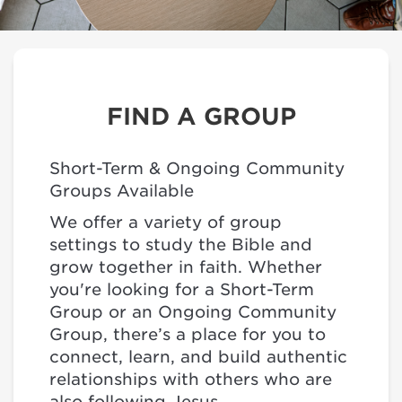
FIND A GROUP
Short-Term & Ongoing Community
Groups Available
We offer a variety of group
settings to study the Bible and
grow together in faith. Whether
you're looking for a Short-Term
Group or an Ongoing Community
Group, there’s a place for you to
connect, learn, and build authentic
relationships with others who are
also following Jesus.