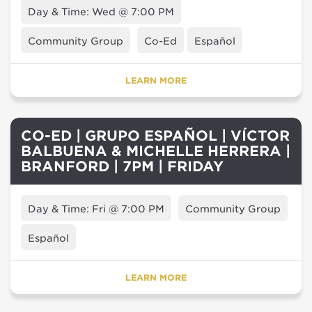
Day & Time: Wed @ 7:00 PM
Community Group
Co-Ed
Español
LEARN MORE
CO-ED | GRUPO ESPAÑOL | VÍCTOR
BALBUENA & MICHELLE HERRERA |
BRANFORD | 7PM | FRIDAY
Day & Time: Fri @ 7:00 PM
Community Group
Español
LEARN MORE