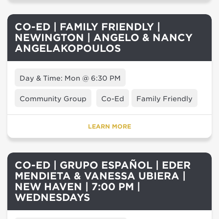
CO-ED | FAMILY FRIENDLY |
NEWINGTON | ANGELO & NANCY
ANGELAKOPOULOS
Day & Time: Mon @ 6:30 PM
Community Group
Co-Ed
Family Friendly
LEARN MORE
CO-ED | GRUPO ESPAÑOL | EDER
MENDIETA & VANESSA UBIERA |
NEW HAVEN | 7:00 PM |
WEDNESDAYS