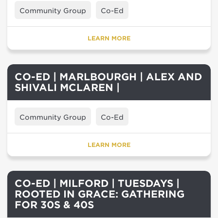
Community Group
Co-Ed
LEARN MORE
CO-ED | MARLBOURGH | ALEX AND
SHIVALI MCLAREN |
Community Group
Co-Ed
LEARN MORE
CO-ED | MILFORD | TUESDAYS |
ROOTED IN GRACE: GATHERING
FOR 30S & 40S