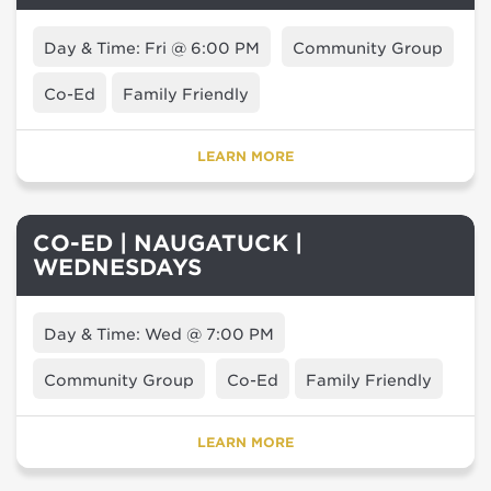
Day & Time: Fri @ 6:00 PM
Community Group
Co-Ed
Family Friendly
LEARN MORE
CO-ED | NAUGATUCK |
WEDNESDAYS
Day & Time: Wed @ 7:00 PM
Community Group
Co-Ed
Family Friendly
LEARN MORE