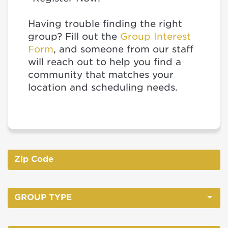
Having trouble finding the right
group? Fill out the
Group Interest
Form
, and someone from our staff
will reach out to help you find a
community that matches your
location and scheduling needs.
GROUP TYPE