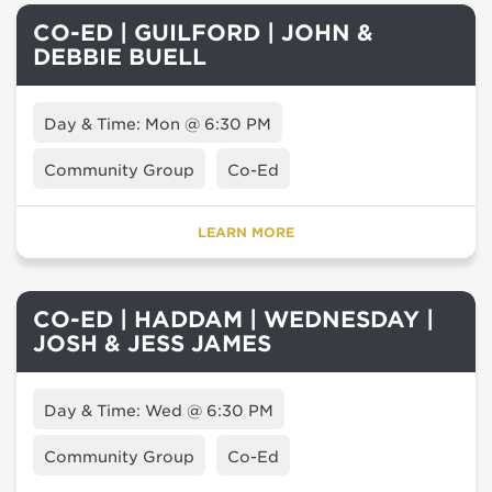
CO-ED | GUILFORD | JOHN &
DEBBIE BUELL
Day & Time: Mon @ 6:30 PM
Community Group
Co-Ed
LEARN MORE
CO-ED | HADDAM | WEDNESDAY |
JOSH & JESS JAMES
Day & Time: Wed @ 6:30 PM
Community Group
Co-Ed