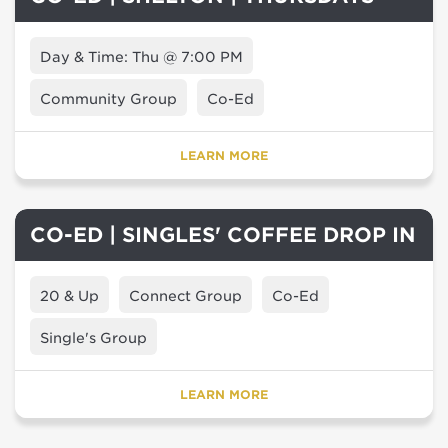
Day & Time: Thu @ 7:00 PM
Community Group
Co-Ed
LEARN MORE
CO-ED | SINGLES' COFFEE DROP IN
20 & Up
Connect Group
Co-Ed
Single's Group
LEARN MORE