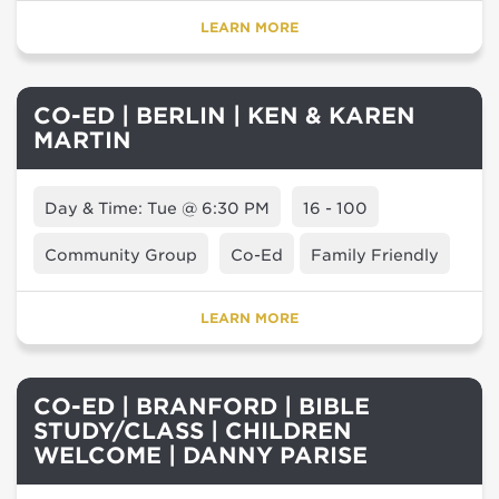
LEARN MORE
CO-ED | BERLIN | KEN & KAREN
MARTIN
Day & Time: Tue @ 6:30 PM
16 - 100
Community Group
Co-Ed
Family Friendly
LEARN MORE
CO-ED | BRANFORD | BIBLE
STUDY/CLASS | CHILDREN
WELCOME | DANNY PARISE