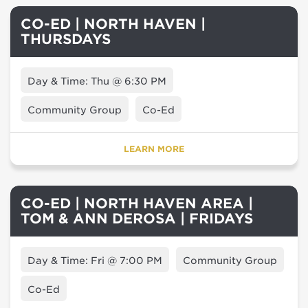
CO-ED | NORTH HAVEN |
THURSDAYS
Day & Time: Thu @ 6:30 PM
Community Group
Co-Ed
LEARN MORE
CO-ED | NORTH HAVEN AREA |
TOM & ANN DEROSA | FRIDAYS
Day & Time: Fri @ 7:00 PM
Community Group
Co-Ed