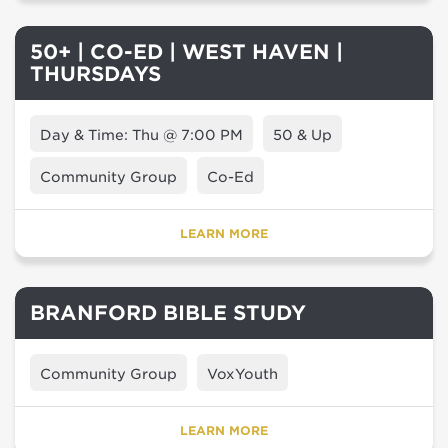
50+ | CO-ED | WEST HAVEN |
THURSDAYS
Day & Time: Thu @ 7:00 PM
50 & Up
Community Group
Co-Ed
LEARN MORE
BRANFORD BIBLE STUDY
Community Group
VoxYouth
LEARN MORE