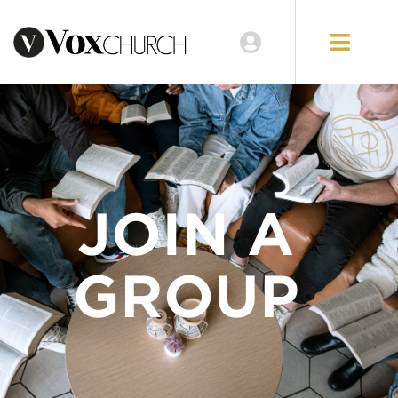
JOIN A
GROUP