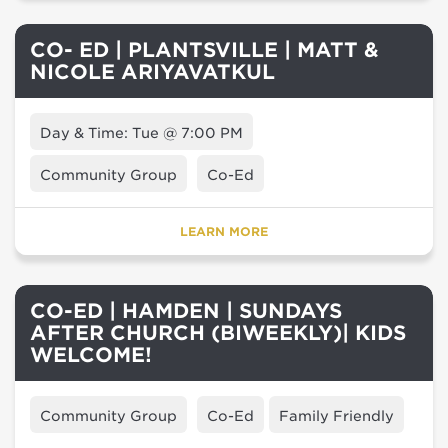
CO- ED | PLANTSVILLE | MATT &
NICOLE ARIYAVATKUL
Day & Time: Tue @ 7:00 PM
Community Group
Co-Ed
LEARN MORE
CO-ED | HAMDEN | SUNDAYS
AFTER CHURCH (BIWEEKLY)| KIDS
WELCOME!
Community Group
Co-Ed
Family Friendly