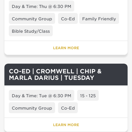
Day & Time: Thu @ 6:30 PM
Community Group
Co-Ed
Family Friendly
Bible Study/Class
LEARN MORE
CO-ED | CROMWELL | CHIP &
MARLA DARIUS | TUESDAY
Day & Time: Tue @ 6:30 PM
15 - 125
Community Group
Co-Ed
LEARN MORE