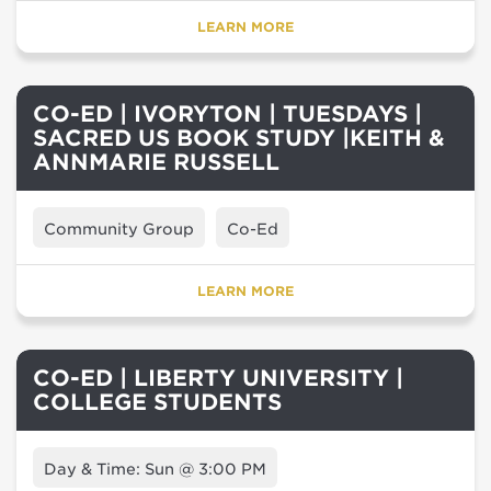
LEARN MORE
CO-ED | IVORYTON | TUESDAYS |
SACRED US BOOK STUDY |KEITH &
ANNMARIE RUSSELL
Community Group
Co-Ed
LEARN MORE
CO-ED | LIBERTY UNIVERSITY |
COLLEGE STUDENTS
Day & Time: Sun @ 3:00 PM