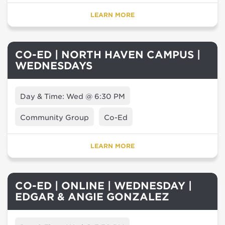
LEARN MORE
CO-ED | NORTH HAVEN CAMPUS |
WEDNESDAYS
Day & Time: Wed @ 6:30 PM
Community Group
Co-Ed
LEARN MORE
CO-ED | ONLINE | WEDNESDAY |
EDGAR & ANGIE GONZALEZ