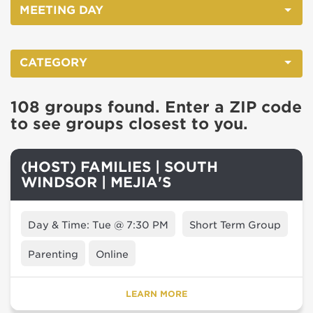
MEETING DAY
CATEGORY
108 groups found. Enter a ZIP code
to see groups closest to you.
(HOST) FAMILIES | SOUTH
WINDSOR | MEJIA'S
Day & Time: Tue @ 7:30 PM
Short Term Group
Parenting
Online
LEARN MORE