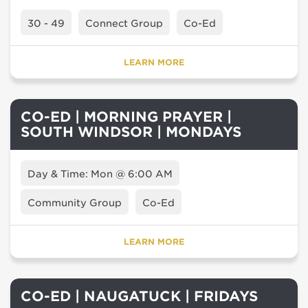
30 - 49
Connect Group
Co-Ed
LEARN MORE
CO-ED | MORNING PRAYER |
SOUTH WINDSOR | MONDAYS
Day & Time: Mon @ 6:00 AM
Community Group
Co-Ed
LEARN MORE
CO-ED | NAUGATUCK | FRIDAYS