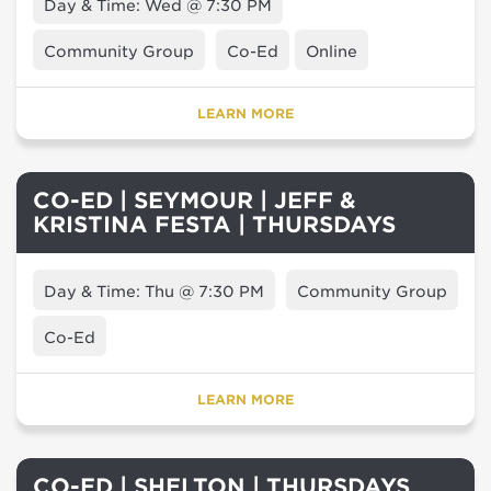
Day & Time: Wed @ 7:30 PM
Community Group
Co-Ed
Online
LEARN MORE
CO-ED | SEYMOUR | JEFF &
KRISTINA FESTA | THURSDAYS
Day & Time: Thu @ 7:30 PM
Community Group
Co-Ed
LEARN MORE
CO-ED | SHELTON | THURSDAYS