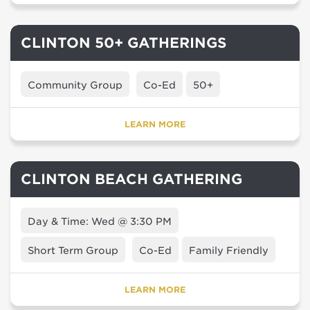
CLINTON 50+ GATHERINGS
Community Group
Co-Ed
50+
LEARN MORE
CLINTON BEACH GATHERING
Day & Time: Wed @ 3:30 PM
Short Term Group
Co-Ed
Family Friendly
LEARN MORE