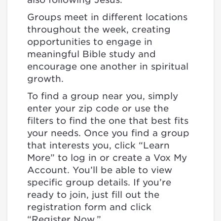
Groups meet in different locations
throughout the week, creating
opportunities to engage in
meaningful Bible study and
encourage one another in spiritual
growth.
To find a group near you, simply
enter your zip code or use the
filters to find the one that best fits
your needs. Once you find a group
that interests you, click “Learn
More” to log in or create a Vox My
Account. You’ll be able to view
specific group details. If you’re
ready to join, just fill out the
registration form and click
“Register Now.”