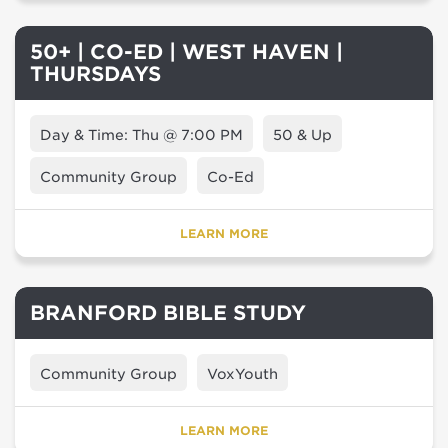
50+ | CO-ED | WEST HAVEN |
THURSDAYS
Day & Time: Thu @ 7:00 PM
50 & Up
Community Group
Co-Ed
LEARN MORE
BRANFORD BIBLE STUDY
Community Group
VoxYouth
LEARN MORE