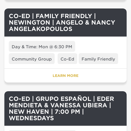
CO-ED | FAMILY FRIENDLY |
NEWINGTON | ANGELO & NANCY
ANGELAKOPOULOS
Day & Time: Mon @ 6:30 PM
Community Group
Co-Ed
Family Friendly
LEARN MORE
CO-ED | GRUPO ESPAÑOL | EDER
MENDIETA & VANESSA UBIERA |
NEW HAVEN | 7:00 PM |
WEDNESDAYS