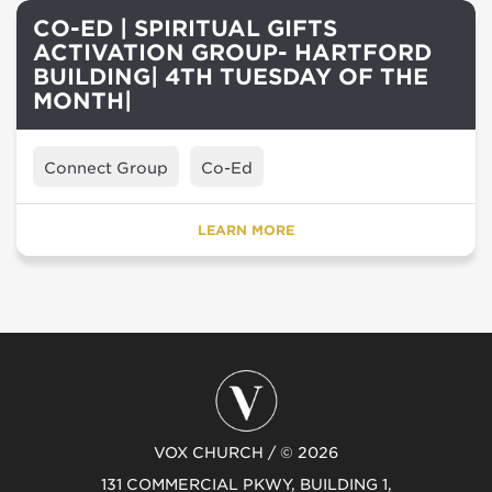
CO-ED | SPIRITUAL GIFTS
ACTIVATION GROUP- HARTFORD
BUILDING| 4TH TUESDAY OF THE
MONTH|
Connect Group
Co-Ed
LEARN MORE
VOX CHURCH / © 2026
131 COMMERCIAL PKWY, BUILDING 1,