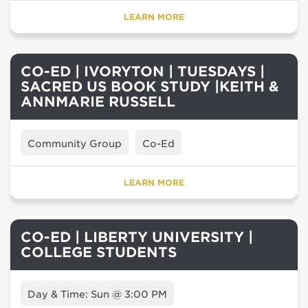
LEARN MORE
CO-ED | IVORYTON | TUESDAYS |
SACRED US BOOK STUDY |KEITH &
ANNMARIE RUSSELL
Community Group
Co-Ed
LEARN MORE
CO-ED | LIBERTY UNIVERSITY |
COLLEGE STUDENTS
Day & Time: Sun @ 3:00 PM