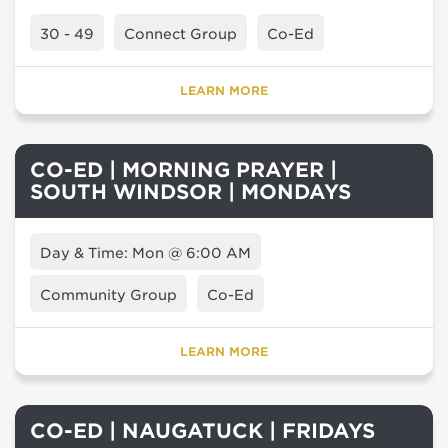
30 - 49
Connect Group
Co-Ed
LEARN MORE
CO-ED | MORNING PRAYER |
SOUTH WINDSOR | MONDAYS
Day & Time: Mon @ 6:00 AM
Community Group
Co-Ed
LEARN MORE
CO-ED | NAUGATUCK | FRIDAYS