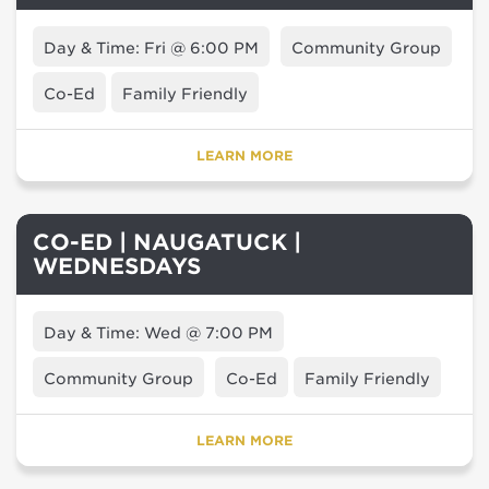
Day & Time: Fri @ 6:00 PM
Community Group
Co-Ed
Family Friendly
LEARN MORE
CO-ED | NAUGATUCK |
WEDNESDAYS
Day & Time: Wed @ 7:00 PM
Community Group
Co-Ed
Family Friendly
LEARN MORE