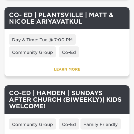
CO- ED | PLANTSVILLE | MATT &
NICOLE ARIYAVATKUL
Day & Time: Tue @ 7:00 PM
Community Group
Co-Ed
LEARN MORE
CO-ED | HAMDEN | SUNDAYS
AFTER CHURCH (BIWEEKLY)| KIDS
WELCOME!
Community Group
Co-Ed
Family Friendly