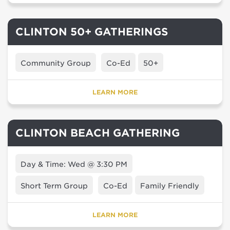
CLINTON 50+ GATHERINGS
Community Group
Co-Ed
50+
LEARN MORE
CLINTON BEACH GATHERING
Day & Time: Wed @ 3:30 PM
Short Term Group
Co-Ed
Family Friendly
LEARN MORE