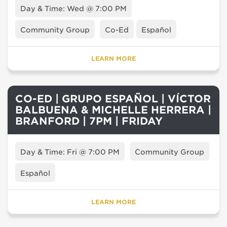
Day & Time: Wed @ 7:00 PM
Community Group
Co-Ed
Español
LEARN MORE
CO-ED | GRUPO ESPAÑOL | VÍCTOR
BALBUENA & MICHELLE HERRERA |
BRANFORD | 7PM | FRIDAY
Day & Time: Fri @ 7:00 PM
Community Group
Español
LEARN MORE