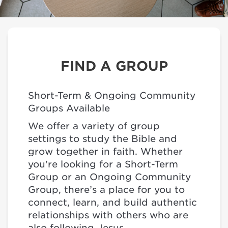
FIND A GROUP
Short-Term & Ongoing Community
Groups Available
We offer a variety of group
settings to study the Bible and
grow together in faith. Whether
you're looking for a Short-Term
Group or an Ongoing Community
Group, there’s a place for you to
connect, learn, and build authentic
relationships with others who are
also following Jesus.