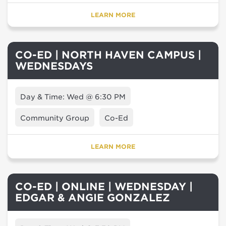
LEARN MORE
CO-ED | NORTH HAVEN CAMPUS |
WEDNESDAYS
Day & Time: Wed @ 6:30 PM
Community Group
Co-Ed
LEARN MORE
CO-ED | ONLINE | WEDNESDAY |
EDGAR & ANGIE GONZALEZ