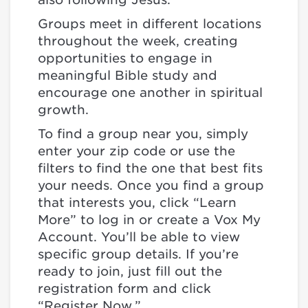
Groups meet in different locations
throughout the week, creating
opportunities to engage in
meaningful Bible study and
encourage one another in spiritual
growth.
To find a group near you, simply
enter your zip code or use the
filters to find the one that best fits
your needs. Once you find a group
that interests you, click “Learn
More” to log in or create a Vox My
Account. You’ll be able to view
specific group details. If you’re
ready to join, just fill out the
registration form and click
“Register Now.”