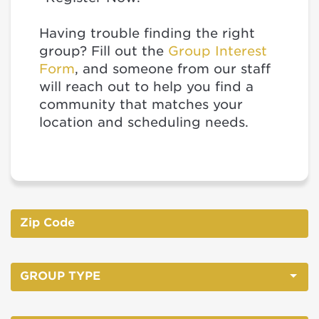
Having trouble finding the right
group? Fill out the
Group Interest
Form
, and someone from our staff
will reach out to help you find a
community that matches your
location and scheduling needs.
GROUP TYPE