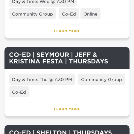
Day & Time: Wed @ 7:30 PM
Community Group
Co-Ed
Online
LEARN MORE
CO-ED | SEYMOUR | JEFF &
KRISTINA FESTA | THURSDAYS
Day & Time: Thu @ 7:30 PM
Community Group
Co-Ed
LEARN MORE
CO-ED | SHELTON | THURSDAYS