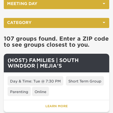
MEETING DAY
CATEGORY
107 groups found. Enter a ZIP code
to see groups closest to you.
(HOST) FAMILIES | SOUTH
WINDSOR | MEJIA'S
Day & Time: Tue @ 7:30 PM
Short Term Group
Parenting
Online
LEARN MORE