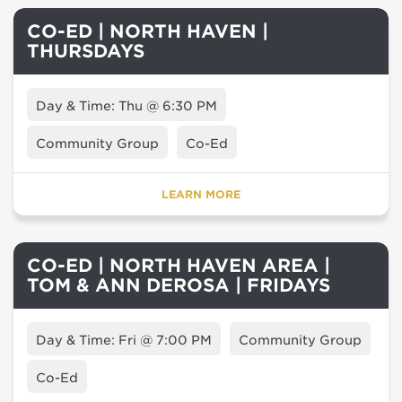
CO-ED | NORTH HAVEN |
THURSDAYS
Day & Time: Thu @ 6:30 PM
Community Group
Co-Ed
LEARN MORE
CO-ED | NORTH HAVEN AREA |
TOM & ANN DEROSA | FRIDAYS
Day & Time: Fri @ 7:00 PM
Community Group
Co-Ed