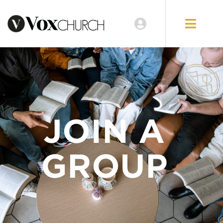
JOIN A
GROUP