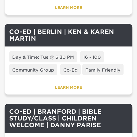
LEARN MORE
CO-ED | BERLIN | KEN & KAREN
MARTIN
Day & Time: Tue @ 6:30 PM
16 - 100
Community Group
Co-Ed
Family Friendly
LEARN MORE
CO-ED | BRANFORD | BIBLE
STUDY/CLASS | CHILDREN
WELCOME | DANNY PARISE