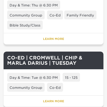
Day & Time: Thu @ 6:30 PM
Community Group
Co-Ed
Family Friendly
Bible Study/Class
LEARN MORE
CO-ED | CROMWELL | CHIP &
MARLA DARIUS | TUESDAY
Day & Time: Tue @ 6:30 PM
15 - 125
Community Group
Co-Ed
LEARN MORE