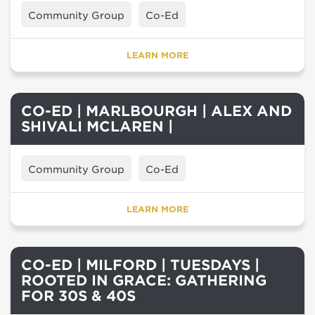
Community Group
Co-Ed
LEARN MORE
CO-ED | MARLBOURGH | ALEX AND
SHIVALI MCLAREN |
Community Group
Co-Ed
LEARN MORE
CO-ED | MILFORD | TUESDAYS |
ROOTED IN GRACE: GATHERING
FOR 30S & 40S