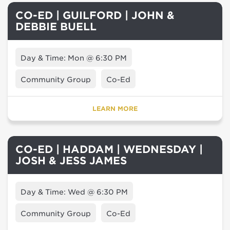
CO-ED | GUILFORD | JOHN &
DEBBIE BUELL
Day & Time: Mon @ 6:30 PM
Community Group
Co-Ed
LEARN MORE
CO-ED | HADDAM | WEDNESDAY |
JOSH & JESS JAMES
Day & Time: Wed @ 6:30 PM
Community Group
Co-Ed