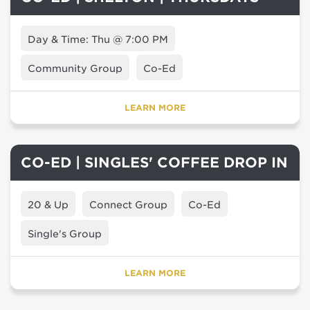
Day & Time: Thu @ 7:00 PM
Community Group
Co-Ed
LEARN MORE
CO-ED | SINGLES' COFFEE DROP IN
20 & Up
Connect Group
Co-Ed
Single's Group
LEARN MORE