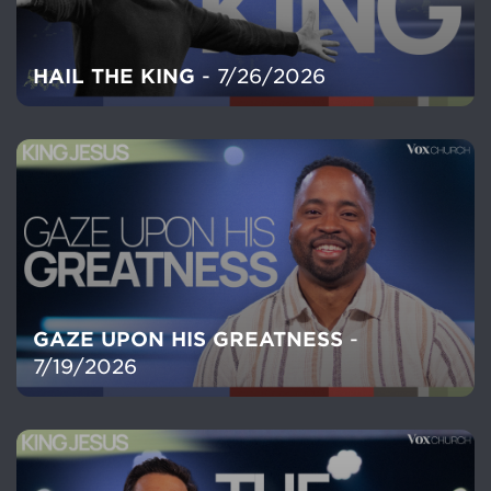
HAIL THE KING
- 7/26/2026
GAZE UPON HIS GREATNESS
-
7/19/2026