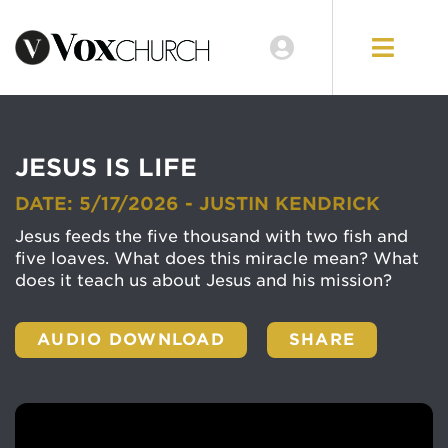
JESUS IS LIFE
DATE: 5/17/2026 - JUSTIN KENDRICK
Jesus feeds the five thousand with two fish and
five loaves. What does this miracle mean? What
does it teach us about Jesus and his mission?
AUDIO DOWNLOAD
SHARE