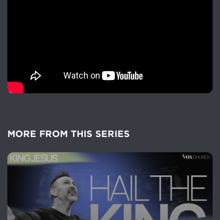
MORE FROM THIS SERIES