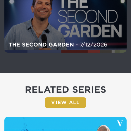
THE SECOND GARDEN
- 7/12/2026
RELATED SERIES
VIEW ALL