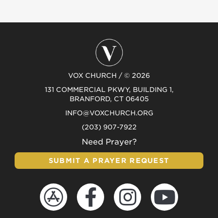
VOX CHURCH / © 2026
131 COMMERCIAL PKWY, BUILDING 1,
BRANFORD, CT 06405
INFO@VOXCHURCH.ORG
(203) 907-7922
Need Prayer?
SUBMIT A PRAYER REQUEST