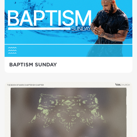
BAPTISM SUNDAY