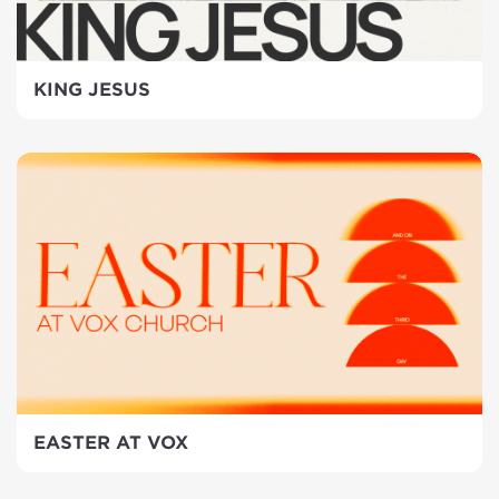
KING JESUS
EASTER AT VOX