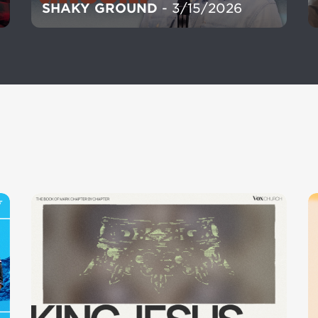
SHAKY GROUND
- 3/15/2026