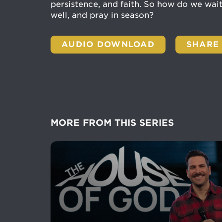
persistence, and faith. So how do we wai
well, and pray in season?
AUDIO DOWNLOAD
SHARE
MORE FROM THIS SERIES