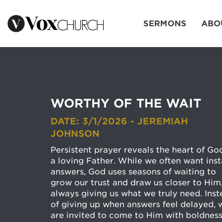
SERMONS
ABO
WORTHY OF THE WAIT
DATE: 3/1/2026 - JEREMIAH
JOHNSON
Persistent prayer reveals the heart of Go
a loving Father. While we often want inst
answers, God uses seasons of waiting to
grow our trust and draw us closer to Him
always giving us what we truly need. Ins
of giving up when answers feel delayed, 
are invited to come to Him with boldness