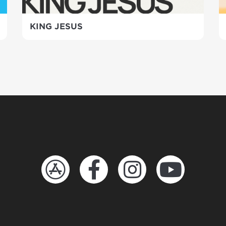
KING JESUS