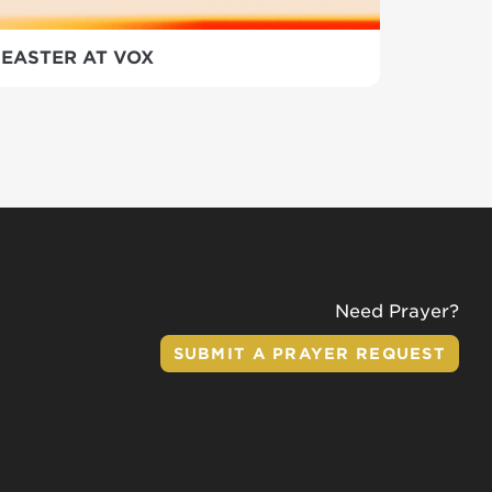
EASTER AT VOX
Need Prayer?
SUBMIT A PRAYER REQUEST