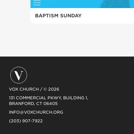
BAPTISM SUNDAY
VOX CHURCH / © 2026
131 COMMERCIAL PKWY, BUILDING 1,
BRANFORD, CT 06405
INFO@VOXCHURCH.ORG
(203) 907-7922