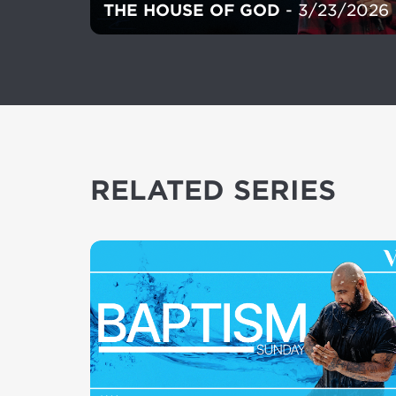
THE HOUSE OF GOD
- 3/23/2026
RELATED SERIES