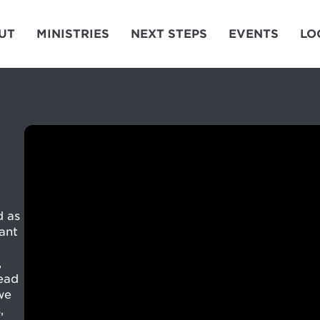
UT
MINISTRIES
NEXT STEPS
EVENTS
LO
d as
ant
,
tead
we
,