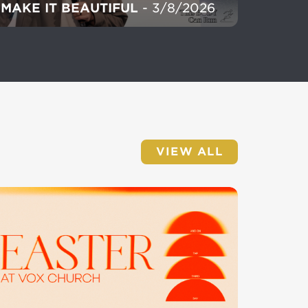
MAKE IT BEAUTIFUL
- 3/8/2026
VIEW ALL