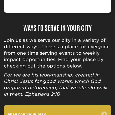
WAYS TO SERVE IN YOUR CITY
Join us as we serve our city in a variety of
different ways. There’s a place for everyone
from one time serving events to weekly
impact opportunities. Find your place by
checking out the options below.
For we are his workmanship, created in
Christ Jesus for good works, which God
prepared beforehand, that we should walk
in them. Ephesians 2:10