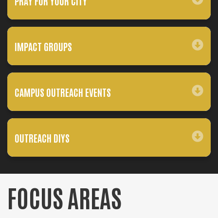
PRAY FOR YOUR CITY
IMPACT GROUPS
CAMPUS OUTREACH EVENTS
OUTREACH DIYS
FOCUS AREAS