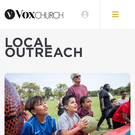
LOCAL
OUTREACH