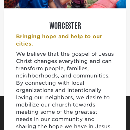
WORCESTER
Bringing hope and help to our
cities.
We believe that the gospel of Jesus
Christ changes everything and can
transform people, families,
neighborhoods, and communities.
By connecting with local
organizations and intentionally
loving our neighbors, we desire to
mobilize our church towards
meeting some of the greatest
needs in our community and
sharing the hope we have in Jesus.