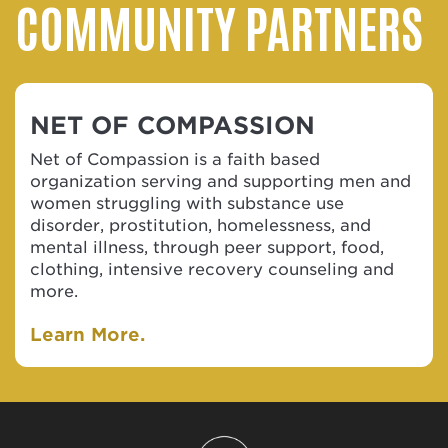
COMMUNITY PARTNERS
NET OF COMPASSION
Net of Compassion is a faith based
organization serving and supporting men and
women struggling with substance use
disorder, prostitution, homelessness, and
mental illness, through peer support, food,
clothing, intensive recovery counseling and
more.
Learn More.