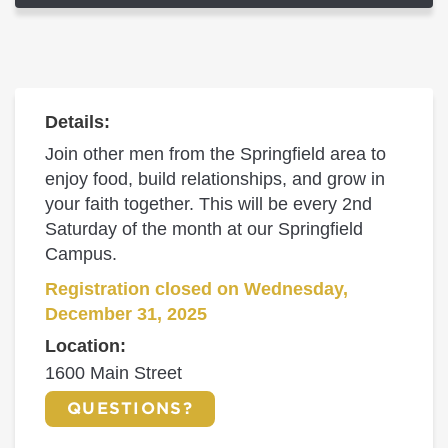
Details:
Join other men from the Springfield area to
enjoy food, build relationships, and grow in
your faith together. This will be every 2nd
Saturday of the month at our Springfield
Campus.
Registration closed on Wednesday,
December 31, 2025
Location:
1600 Main Street
QUESTIONS?