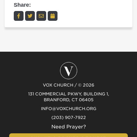
Share:
VOX CHURCH / © 2026
131 COMMERCIAL PKWY, BUILDING 1,
BRANFORD, CT 06405
INFO@VOXCHURCH.ORG
(203) 907-7922
Need Prayer?