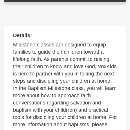
Details:
Milestone classes are designed to equip
families to guide their children toward a
lifelong faith. As parents commit to raising
their children to know and love God, VoxKids
is here to partner with you in taking the next
steps and discipling your children at home.
In the Baptism Milestone class, you will learn
more about how to approach faith
conversations regarding salvation and
baptism with your child(ren) and practical
tools for discipling your children at home. For
more information about baptisms, please