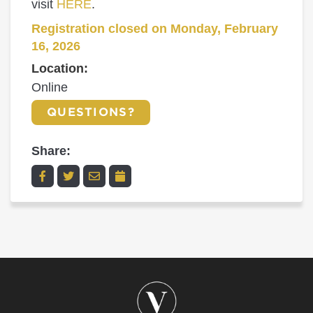
visit
HERE
.
Registration closed on Monday, February
16, 2026
Location:
Online
QUESTIONS?
Share: