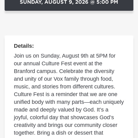
SUNDAY, AUGUST 9, 2026 @ 5:00 PM
Details:
Join us on Sunday, August 9th at 5PM for
our annual Culture Fest event at the
Branford campus. Celebrate the diversity
and unity of our Vox family through food,
music, and stories from different cultures.
Culture Fest is a reminder that we are one
unified body with many parts—each uniquely
made and deeply valued by God. It’s a
joyful, colorful day that showcases God’s
creativity and brings our community closer
together. Bring a dish or dessert that