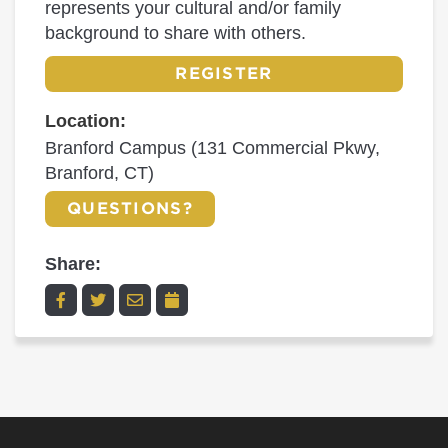
represents your cultural and/or family
background to share with others.
REGISTER
Location:
Branford Campus (131 Commercial Pkwy,
Branford, CT)
QUESTIONS?
Share: