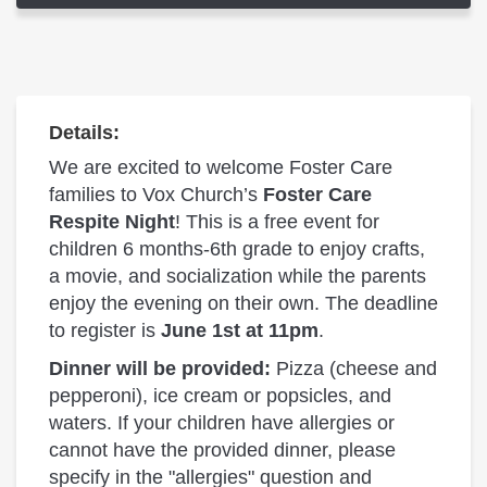
Details:
We are excited to welcome Foster Care
families to Vox Church’s
Foster Care
Respite Night
! This is a free event for
children 6 months-6th grade to enjoy crafts,
a movie, and socialization while the parents
enjoy the evening on their own. The deadline
to register is
June 1st at 11pm
.
Dinner will be provided:
Pizza (cheese and
pepperoni), ice cream or popsicles, and
waters. If your children have allergies or
cannot have the provided dinner, please
specify in the "allergies" question and