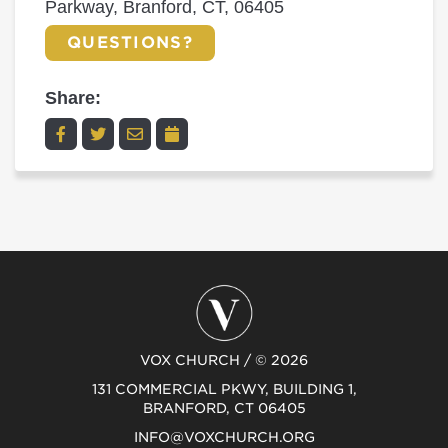
Parkway, Branford, CT, 06405
QUESTIONS?
Share:
VOX CHURCH / © 2026
131 COMMERCIAL PKWY, BUILDING 1,
BRANFORD, CT 06405
INFO@VOXCHURCH.ORG