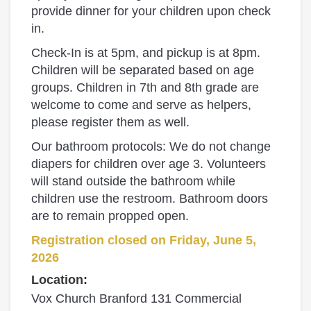
provide dinner for your children upon check
in.
Check‑In is at 5pm, and pickup is at 8pm.
Children will be separated based on age
groups. Children in 7th and 8th grade are
welcome to come and serve as helpers,
please register them as well.
Our bathroom protocols: We do not change
diapers for children over age 3. Volunteers
will stand outside the bathroom while
children use the restroom. Bathroom doors
are to remain propped open.
Registration closed on Friday, June 5,
2026
Location:
Vox Church Branford 131 Commercial