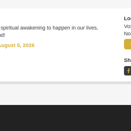
Lo
Vo
spiritual awakening to happen in our lives,
No
nd!
August 5, 2026
Sh