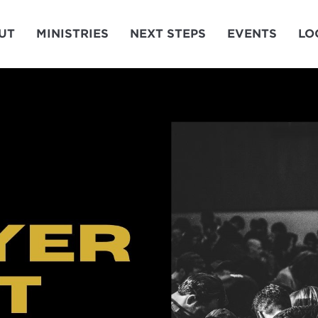
UT
MINISTRIES
NEXT STEPS
EVENTS
LO