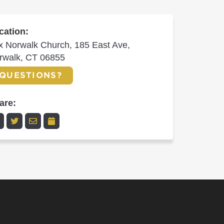
cation:
x Norwalk Church, 185 East Ave,
rwalk, CT 06855
QUESTIONS?
are: