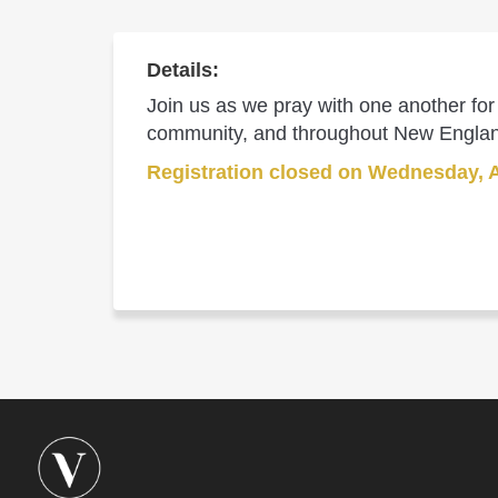
Details:
Join us as we pray with one another for 
community, and throughout New Engla
Registration closed on Wednesday, 