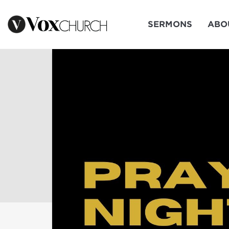
SERMONS
ABO