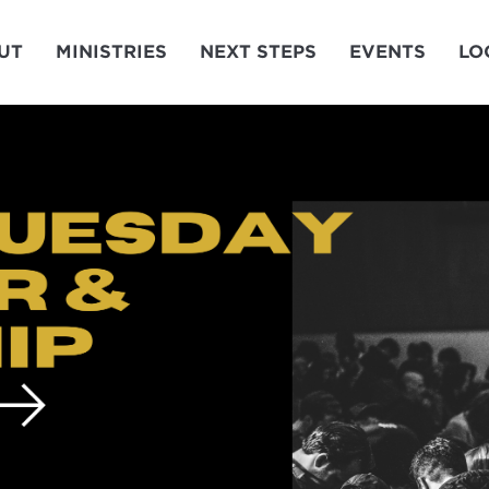
UT
MINISTRIES
NEXT STEPS
EVENTS
LO