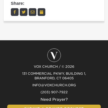
Share:
VOX CHURCH / © 2026
131 COMMERCIAL PKWY, BUILDING 1,
BRANFORD, CT 06405
INFO@VOXCHURCH.ORG
(203) 907-7922
Need Prayer?