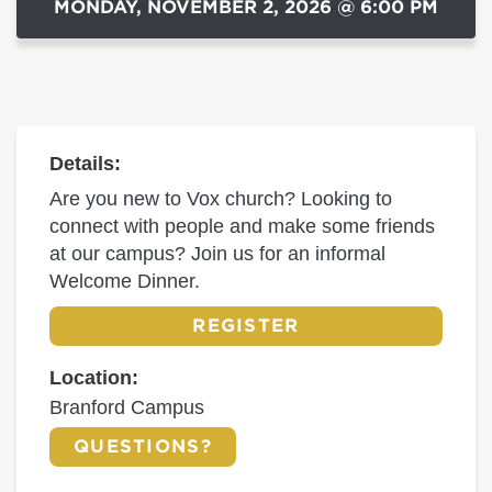
MONDAY, NOVEMBER 2, 2026 @ 6:00 PM
Details:
Are you new to Vox church? Looking to
connect with people and make some friends
at our campus? Join us for an informal
Welcome Dinner.
REGISTER
Location:
Branford Campus
QUESTIONS?