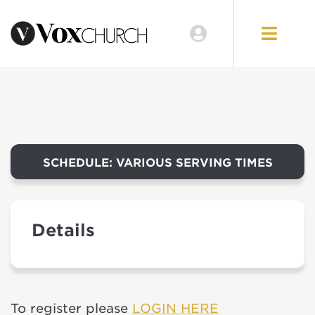
EVENTS
LOCATIONS
GIVE
SCHEDULE: VARIOUS SERVING TIMES
Details
To register please
LOGIN HERE