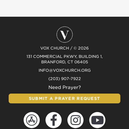
VOX CHURCH / © 2026
131 COMMERCIAL PKWY, BUILDING 1,
BRANFORD, CT 06405
INFO@VOXCHURCH.ORG
(203) 907-7922
Need Prayer?
SUBMIT A PRAYER REQUEST