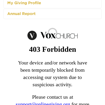
My Giving Profile
Annual Report