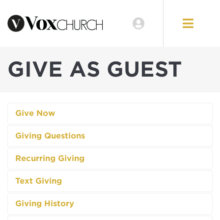
GIVE AS GUEST
Give Now
Giving Questions
Recurring Giving
Text Giving
Giving History