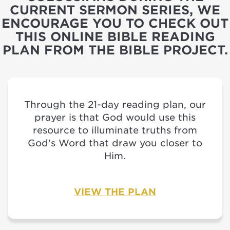
CURRENT SERMON SERIES, WE
ENCOURAGE YOU TO CHECK OUT
THIS ONLINE BIBLE READING
PLAN FROM THE BIBLE PROJECT.
Through the 21-day reading plan, our
prayer is that God would use this
resource to illuminate truths from
God’s Word that draw you closer to
Him.
VIEW THE PLAN