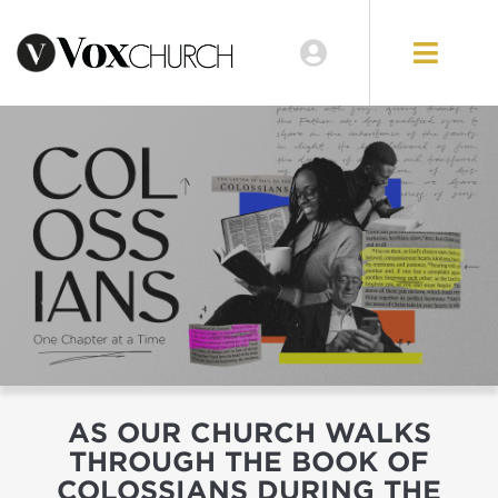
GIVE
AS OUR CHURCH WALKS
THROUGH THE BOOK OF
COLOSSIANS DURING THE