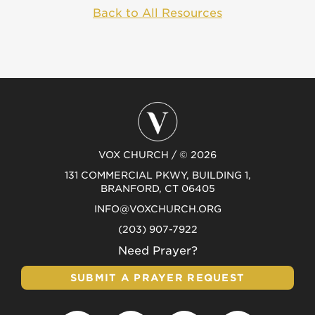
Back to All Resources
VOX CHURCH / © 2026
131 COMMERCIAL PKWY, BUILDING 1,
BRANFORD, CT 06405
INFO@VOXCHURCH.ORG
(203) 907-7922
Need Prayer?
SUBMIT A PRAYER REQUEST