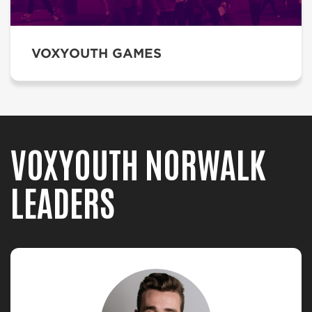
VOXYOUTH GAMES
VOXYOUTH NORWALK
LEADERS