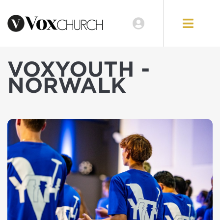
VOXYOUTH -
NORWALK