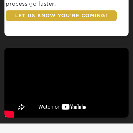
process go faster.
LET US KNOW YOU’RE COMING!