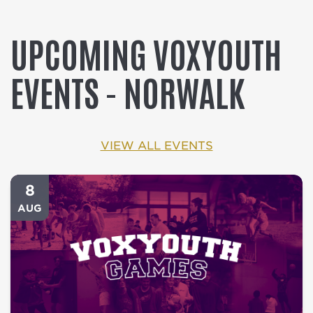
UPCOMING VOXYOUTH
EVENTS - NORWALK
VIEW ALL EVENTS
8
AUG