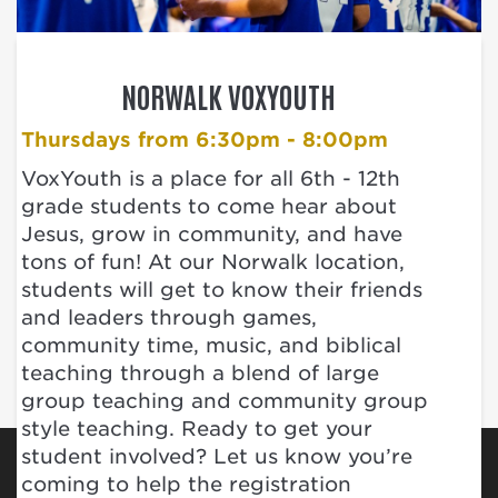
NORWALK VOXYOUTH
Thursdays from 6:30pm - 8:00pm
VoxYouth is a place for all 6th - 12th
grade students to come hear about
Jesus, grow in community, and have
tons of fun! At our Norwalk location,
students will get to know their friends
and leaders through games,
community time, music, and biblical
teaching through a blend of large
group teaching and community group
style teaching. Ready to get your
student involved? Let us know you’re
coming to help the registration