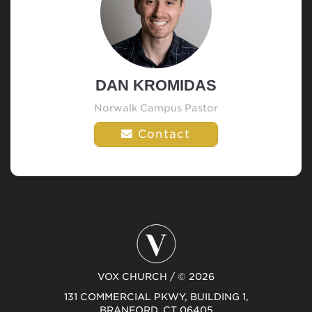
DAN KROMIDAS
Norwalk Campus Pastor
Contact
VOX CHURCH / © 2026
131 COMMERCIAL PKWY, BUILDING 1,
BRANFORD, CT 06405