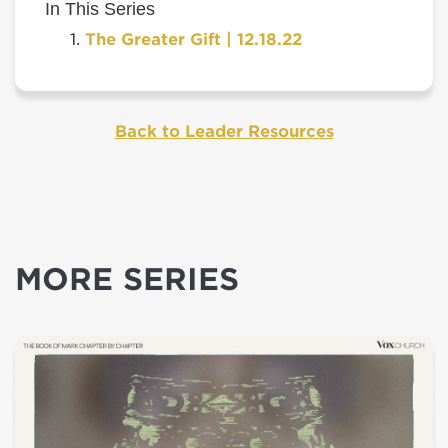
In This Series
The Greater Gift | 12.18.22
Back to Leader Resources
MORE SERIES