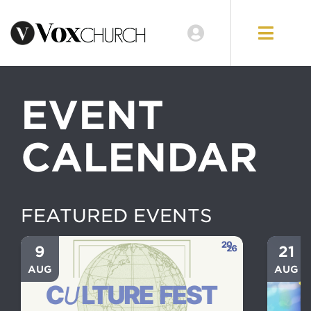
EVENT
CALENDAR
FEATURED EVENTS
9
21
AUG
AUG