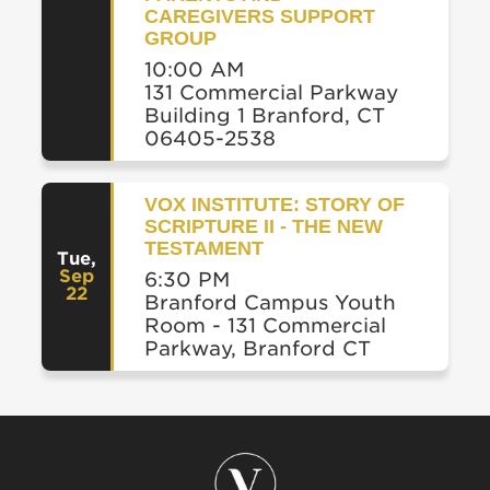
CAREGIVERS SUPPORT
GROUP
10:00 AM
131 Commercial Parkway
Building 1 Branford, CT
06405-2538
VOX INSTITUTE: STORY OF
SCRIPTURE II - THE NEW
TESTAMENT
Tue
,
Sep
6:30 PM
22
Branford Campus Youth
Room - 131 Commercial
Parkway, Branford CT