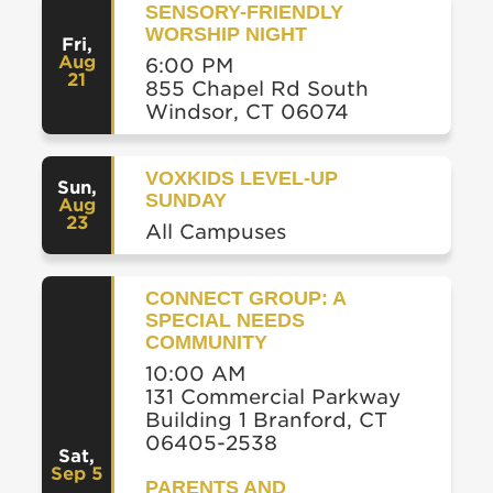
SENSORY-FRIENDLY
WORSHIP NIGHT
Fri
,
Aug
6:00 PM
21
855 Chapel Rd South
Windsor, CT 06074
VOXKIDS LEVEL-UP
Sun
,
SUNDAY
Aug
23
All Campuses
CONNECT GROUP: A
SPECIAL NEEDS
COMMUNITY
10:00 AM
131 Commercial Parkway
Building 1 Branford, CT
06405-2538
Sat
,
Sep 5
PARENTS AND