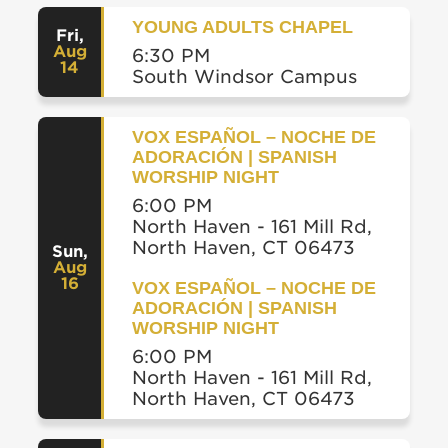
YOUNG ADULTS CHAPEL
Fri
,
Aug
6:30 PM
14
South Windsor Campus
VOX ESPAÑOL – NOCHE DE
ADORACIÓN | SPANISH
WORSHIP NIGHT
6:00 PM
North Haven - 161 Mill Rd,
North Haven, CT 06473
Sun
,
Aug
16
VOX ESPAÑOL – NOCHE DE
ADORACIÓN | SPANISH
WORSHIP NIGHT
6:00 PM
North Haven - 161 Mill Rd,
North Haven, CT 06473