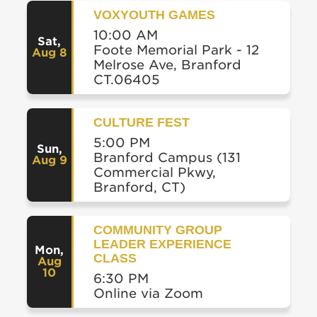
VOXYOUTH GAMES
10:00 AM
Sat
,
Foote Memorial Park - 12
Aug 8
Melrose Ave, Branford
CT.06405
CULTURE FEST
5:00 PM
Sun
,
Branford Campus (131
Aug 9
Commercial Pkwy,
Branford, CT)
COMMUNITY GROUP
LEADER EXPERIENCE
Mon
,
CLASS
Aug
10
6:30 PM
Online via Zoom