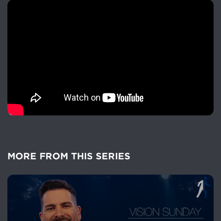
MORE FROM THIS SERIES