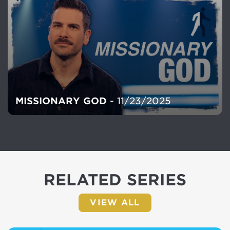
MISSIONARY GOD
- 11/23/2025
RELATED SERIES
VIEW ALL