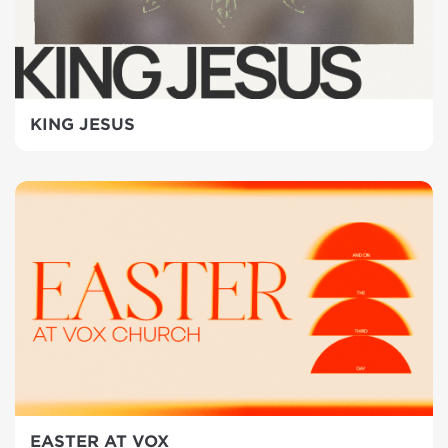
KING JESUS
EASTER AT VOX