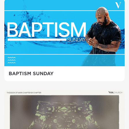
BAPTISM SUNDAY