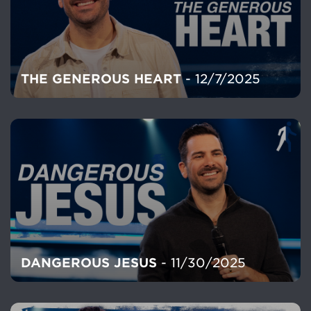
THE GENEROUS HEART
- 12/7/2025
DANGEROUS JESUS
- 11/30/2025