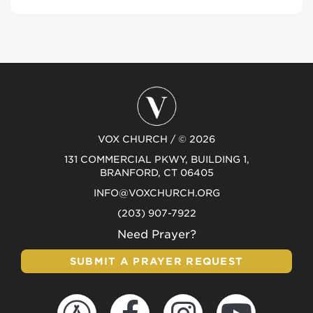
VOX CHURCH / © 2026
131 COMMERCIAL PKWY, BUILDING 1,
BRANFORD, CT 06405
INFO@VOXCHURCH.ORG
(203) 907-7922
Need Prayer?
SUBMIT A PRAYER REQUEST