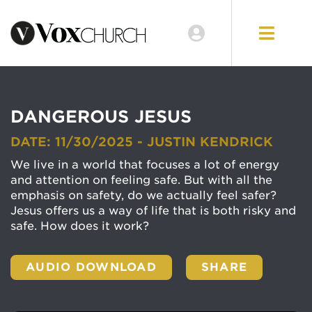
DANGEROUS JESUS
DATE: 11/30/2025 - JUSTIN KENDRICK
We live in a world that focuses a lot of energy
and attention on feeling safe. But with all the
emphasis on safety, do we actually feel safer?
Jesus offers us a way of life that is both risky and
safe. How does it work?
AUDIO DOWNLOAD
SHARE