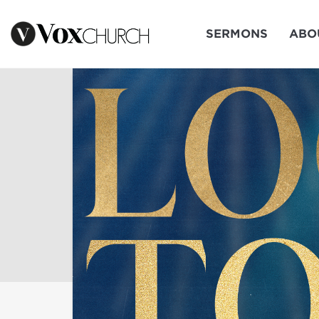
SERMONS
ABO