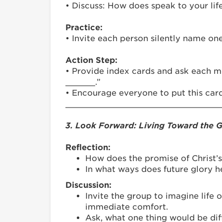
• Discuss: How does speak to your lif
Practice:
• Invite each person silently name one
Action Step:
• Provide index cards and ask each m
______.”
• Encourage everyone to put this card
_______________________________
3. Look Forward: Living Toward the 
Reflection:
How does the promise of Christ’
In what ways does future glory 
Discussion:
Invite the group to imagine life 
immediate comfort.
Ask, what one thing would be dif