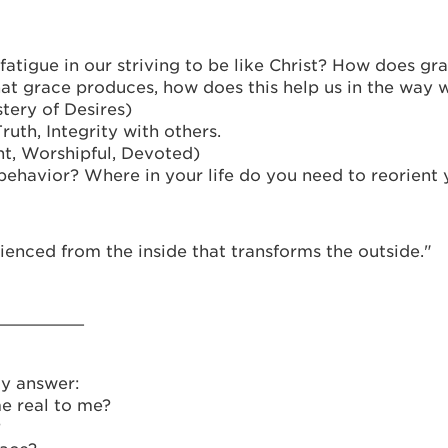
tigue in our striving to be like Christ? How does gra
at grace produces, how does this help us in the way 
tery of Desires)
uth, Integrity with others.
t, Worshipful, Devoted)
havior? Where in your life do you need to reorient y
ienced from the inside that transforms the outside."
_________
y answer:
e real to me?
?