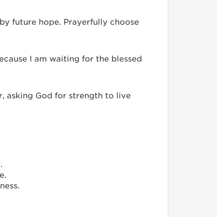
 by future hope. Prayerfully choose
cause I am waiting for the blessed
 asking God for strength to live
.
e.
ness.