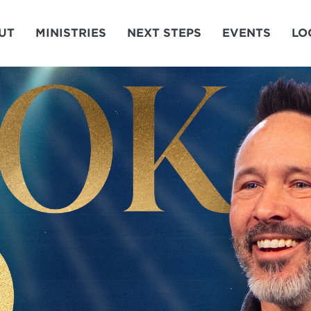
UT
MINISTRIES
NEXT STEPS
EVENTS
LO