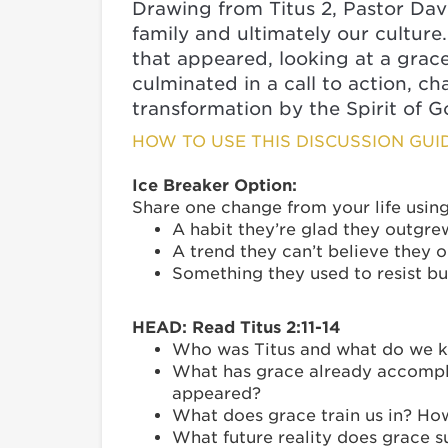
Drawing from Titus 2, Pastor Dav
family and ultimately our cultur
that appeared, looking at a grace
culminated in a call to action, 
transformation by the Spirit of G
HOW TO USE THIS DISCUSSION GUI
Ice Breaker Option:
Share one change from your life usin
A habit they’re glad they outgre
A trend they can’t believe they 
Something they used to resist b
HEAD: Read Titus 2:11-14
Who was Titus and what do we kn
What has grace already accomplis
appeared?
What does grace train us in? Ho
What future reality does grace s