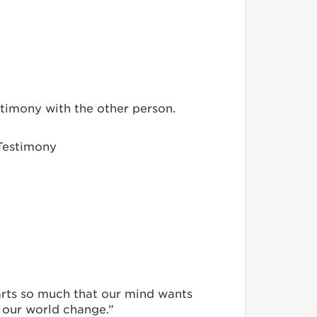
stimony with the other person.
 Testimony
earts so much that our mind wants
d our world change.”