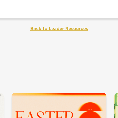
Back to Leader Resources