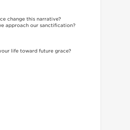
ce change this narrative?
we approach our sanctification?
our life toward future grace?