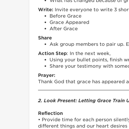
What has changed because of g
Write:
Invite everyone to write 3 shor
Before Grace
Grace Appeared
After Grace
Share
Ask group members to pair up. Ea
Action Step
: In the next week,
Using your bullet points, finish 
Share your testimony with someo
Prayer:
Thank God that grace has appeared an
_______________________________
2. Look Present: Letting Grace Train 
Reflection
• Provide time for each person silentl
different things and our heart desires