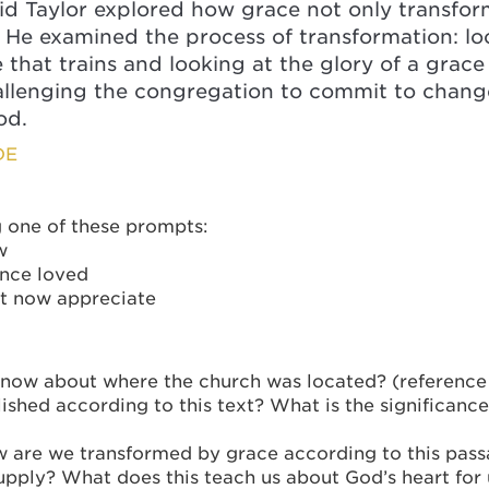
id Taylor explored how grace not only transform
e. He examined the process of transformation: l
 that trains and looking at the glory of a grac
challenging the congregation to commit to chan
od.
DE
g one of these prompts:
w
once loved
ut now appreciate
ow about where the church was located? (reference 
hed according to this text? What is the significance
w are we transformed by grace according to this pas
upply? What does this teach us about God’s heart for 