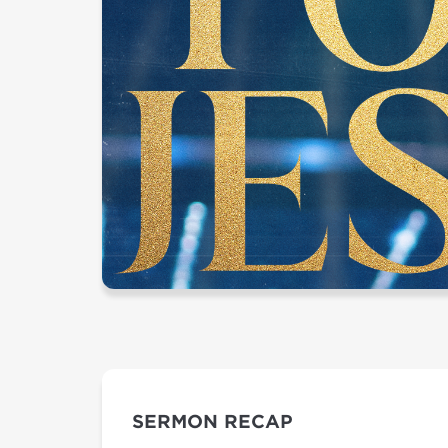
SERMON RECAP