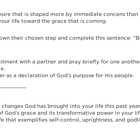
 desire that is shaped more by immediate concens than
our life toward the grace that is coming.
wn their chosen step and complete this sentence: “Be
ent with a partner and pray briefly for one another,
e.
er as a declaration of God’s purpose for His people.
_________
 changes God has brought into your life this past year
f God's grace and its transformative power in your lif
fe that exemplifies self-control, uprightness, and godli