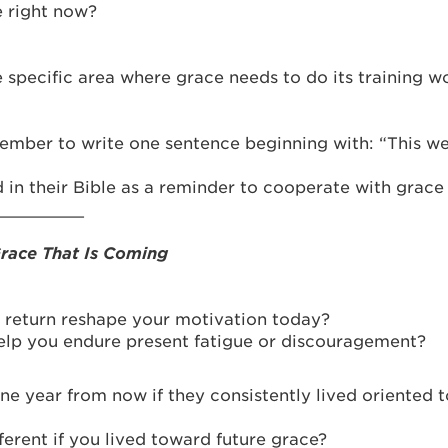
e right now?
 specific area where grace needs to do its training w
ember to write one sentence beginning with: “This wee
 in their Bible as a reminder to cooperate with grace
_________
Grace That Is Coming
s return reshape your motivation today?
help you endure present fatigue or discouragement?
one year from now if they consistently lived oriented 
ferent if you lived toward future grace?