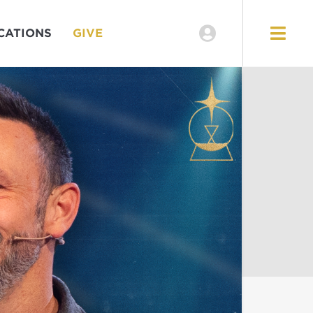
CATIONS
GIVE