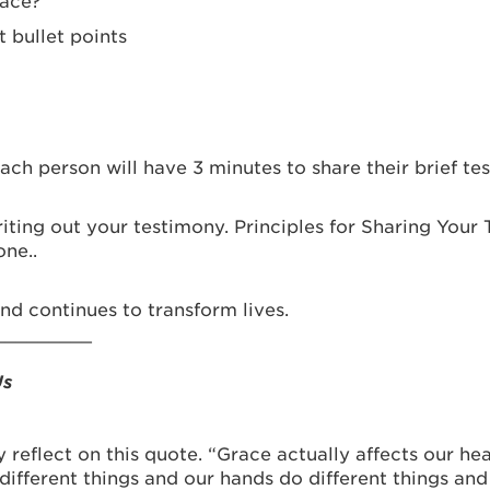
race?
t bullet points
ch person will have 3 minutes to share their brief te
writing out your testimony. Principles for Sharing Your
ne..
d continues to transform lives.
_________
Us
y reflect on this quote. “Grace actually affects our h
 different things and our hands do different things an