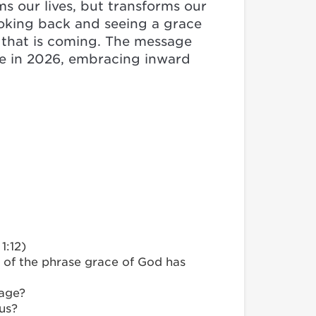
s our lives, but transforms our
ooking back and seeing a grace
e that is coming. The message
ge in 2026, embracing inward
1:12)
 of the phrase grace of God has
sage?
us?