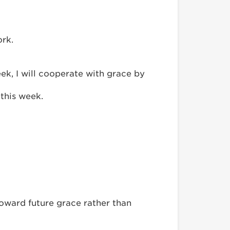
ork.
k, I will cooperate with grace by
 this week.
toward future grace rather than