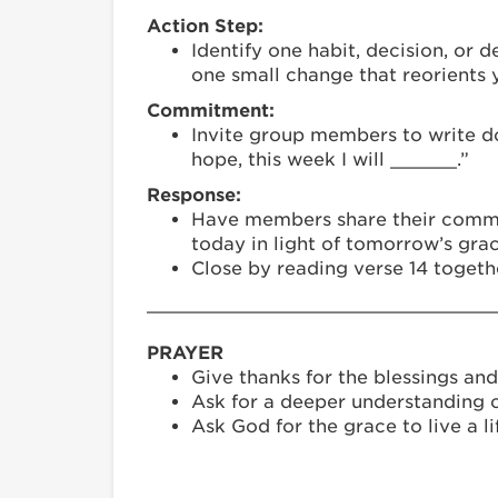
Action Step:
Identify one habit, decision, or
one small change that reorients y
Commitment:
Invite group members to write do
hope, this week I will ______.”
Response:
Have members share their commitm
today in light of tomorrow’s grac
Close by reading verse 14 togeth
_______________________________
PRAYER
Give thanks for the blessings and
Ask for a deeper understanding o
Ask God for the grace to live a li