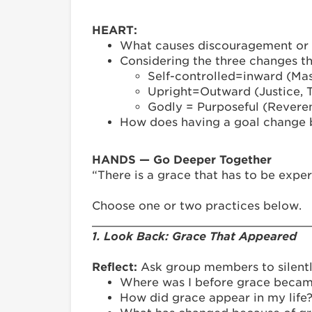
HEART:
What causes discouragement or fa
Considering the three changes th
Self-controlled=inward (Mas
Upright=Outward (Justice, Tr
Godly = Purposeful (Reveren
How does having a goal change be
HANDS — Go Deeper Together
“There is a grace that has to be exper
Choose one or two practices below.
_______________________________
1. Look Back: Grace That Appeared
Reflect:
Ask group members to silentl
Where was I before grace becam
How did grace appear in my life