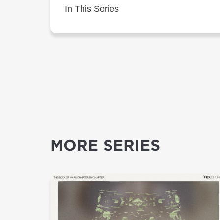
In This Series
MORE SERIES